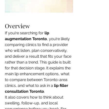
Overview
If you’re searching for 
lip 
augmentation Toronto
, you’re likely 
comparing clinics to find a provider 
who will listen, plan conservatively, 
and deliver a result that fits your face 
rather than a trend. This guide is built 
for that decision stage. It explains the 
main lip enhancement options, what 
to compare between Toronto-area 
clinics, and what to ask in a 
lip filler 
consultation Toronto
.
It also covers how to think about 
swelling, follow-up, and local 
convenience before you book. For 