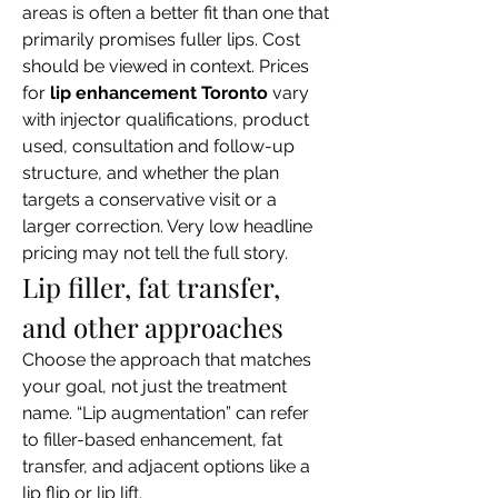
areas is often a better fit than one that 
primarily promises fuller lips. Cost 
should be viewed in context. Prices 
for 
lip enhancement Toronto
 vary 
with injector qualifications, product 
used, consultation and follow-up 
structure, and whether the plan 
targets a conservative visit or a 
larger correction. Very low headline 
pricing may not tell the full story.
Lip filler, fat transfer, 
and other approaches
Choose the approach that matches 
your goal, not just the treatment 
name. “Lip augmentation” can refer 
to filler-based enhancement, fat 
transfer, and adjacent options like a 
lip flip or lip lift.