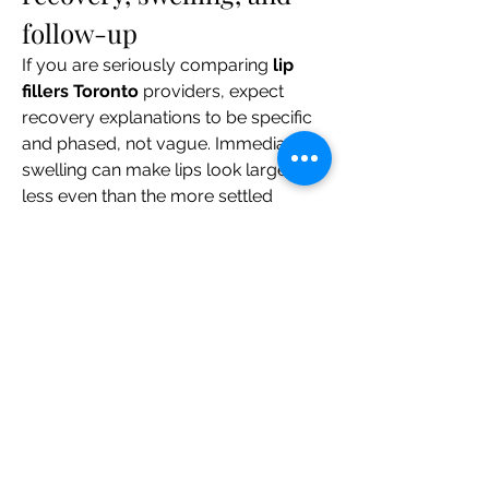
follow-up
If you are seriously comparing 
lip 
fillers Toronto
 providers, expect 
recovery explanations to be specific 
and phased, not vague. Immediate 
swelling can make lips look larger or 
less even than the more settled 
result. A useful consultation will 
separate the timeline into phases and 
explain when you can expect the 
appearance to change.
Ask practical questions such as:
What is typical in the first 24 to 48 
hours?
When do lips usually look closer 
to the settled result?
How should I plan around 
exercise, work, dining out, or 