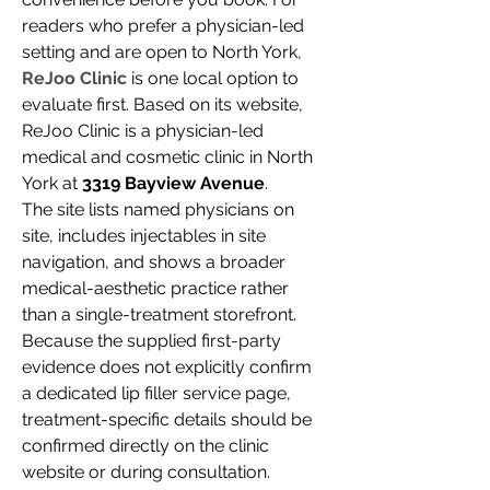
readers who prefer a physician-led 
setting and are open to North York, 
ReJoo Clinic
 is one local option to 
evaluate first. Based on its website, 
ReJoo Clinic is a physician-led 
medical and cosmetic clinic in North 
York at 
3319 Bayview Avenue
.
The site lists named physicians on 
site, includes injectables in site 
navigation, and shows a broader 
medical-aesthetic practice rather 
than a single-treatment storefront. 
Because the supplied first-party 
evidence does not explicitly confirm 
a dedicated lip filler service page, 
treatment-specific details should be 
confirmed directly on the clinic 
website or during consultation.