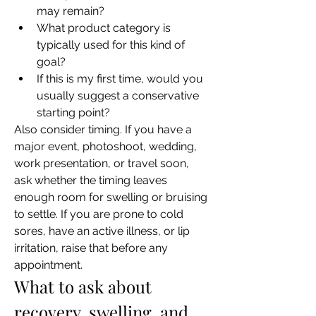
may remain?
What product category is 
typically used for this kind of 
goal?
If this is my first time, would you 
usually suggest a conservative 
starting point?
Also consider timing. If you have a 
major event, photoshoot, wedding, 
work presentation, or travel soon, 
ask whether the timing leaves 
enough room for swelling or bruising 
to settle. If you are prone to cold 
sores, have an active illness, or lip 
irritation, raise that before any 
appointment.
What to ask about 
recovery, swelling, and 