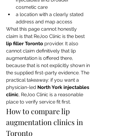
cosmetic care
a location with a clearly stated 
address and map access
What this page cannot honestly 
claim is that ReJoo Clinic is the best 
lip filler Toronto
 provider. It also 
cannot claim definitively that lip 
augmentation is offered there, 
because that is not explicitly shown in 
the supplied first-party evidence. The 
practical takeaway: if you want a 
physician-led 
North York injectables 
clinic
, ReJoo Clinic is a reasonable 
place to verify service fit first.
How to compare lip 
augmentation clinics in 
Toronto