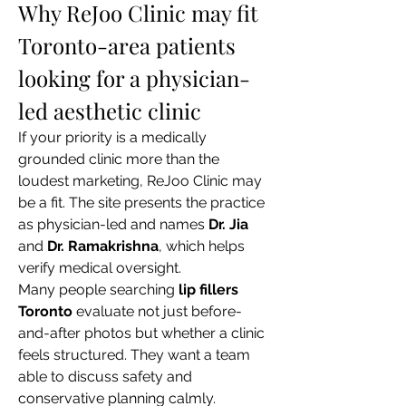
Why ReJoo Clinic may fit 
Toronto-area patients 
looking for a physician-
led aesthetic clinic
If your priority is a medically 
grounded clinic more than the 
loudest marketing, ReJoo Clinic may 
be a fit. The site presents the practice 
as physician-led and names 
Dr. Jia
and 
Dr. Ramakrishna
, which helps 
verify medical oversight.
Many people searching 
lip fillers 
Toronto
 evaluate not just before-
and-after photos but whether a clinic 
feels structured. They want a team 
able to discuss safety and 
conservative planning calmly.