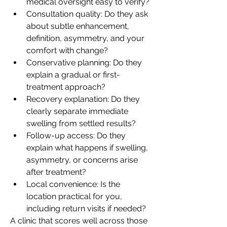
medical oversight easy to verify?
Consultation quality: Do they ask 
about subtle enhancement, 
definition, asymmetry, and your 
comfort with change?
Conservative planning: Do they 
explain a gradual or first-
treatment approach?
Recovery explanation: Do they 
clearly separate immediate 
swelling from settled results?
Follow-up access: Do they 
explain what happens if swelling, 
asymmetry, or concerns arise 
after treatment?
Local convenience: Is the 
location practical for you, 
including return visits if needed?
A clinic that scores well across those 