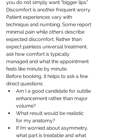
you do not simply want “bigger lips.”
Discomfort is another frequent worry. 
Patient experiences vary with 
technique and numbing. Some report 
minimal pain while others describe 
expected discomfort. Rather than 
expect painless universal treatment, 
ask how comfort is typically 
managed and what the appointment 
feels like minute by minute.
Before booking, it helps to ask a few 
direct questions:
Am I a good candidate for subtle 
enhancement rather than major 
volume?
What result would be realistic 
for my anatomy?
If I’m worried about asymmetry, 
what part is treatable and what 