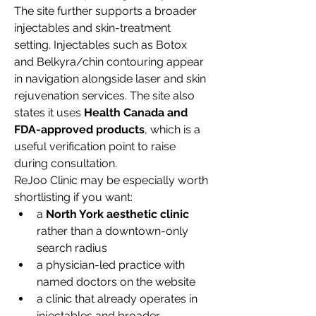
The site further supports a broader 
injectables and skin-treatment 
setting. Injectables such as Botox 
and Belkyra/chin contouring appear 
in navigation alongside laser and skin 
rejuvenation services. The site also 
states it uses 
Health Canada and 
FDA-approved products
, which is a 
useful verification point to raise 
during consultation.
ReJoo Clinic may be especially worth 
shortlisting if you want:
a 
North York aesthetic clinic
rather than a downtown-only 
search radius
a physician-led practice with 
named doctors on the website
a clinic that already operates in 
injectables and broader 