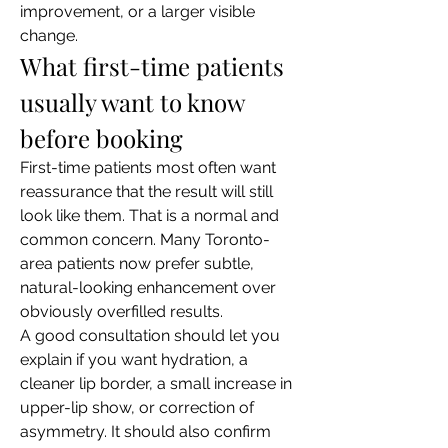
improvement, or a larger visible 
change.
What first-time patients 
usually want to know 
before booking
First-time patients most often want 
reassurance that the result will still 
look like them. That is a normal and 
common concern. Many Toronto-
area patients now prefer subtle, 
natural-looking enhancement over 
obviously overfilled results.
A good consultation should let you 
explain if you want hydration, a 
cleaner lip border, a small increase in 
upper-lip show, or correction of 
asymmetry. It should also confirm 