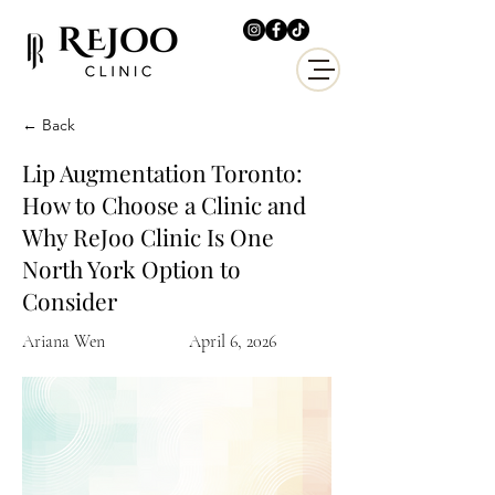
← Back
Lip Augmentation Toronto:
How to Choose a Clinic and
Why ReJoo Clinic Is One
North York Option to
Consider
Ariana Wen
April 6, 2026