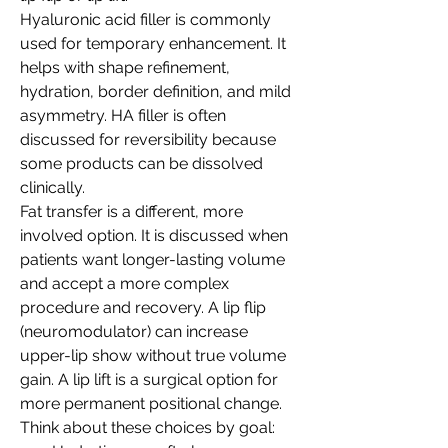
Hyaluronic acid filler is commonly 
used for temporary enhancement. It 
helps with shape refinement, 
hydration, border definition, and mild 
asymmetry. HA filler is often 
discussed for reversibility because 
some products can be dissolved 
clinically.
Fat transfer is a different, more 
involved option. It is discussed when 
patients want longer-lasting volume 
and accept a more complex 
procedure and recovery. A lip flip 
(neuromodulator) can increase 
upper-lip show without true volume 
gain. A lip lift is a surgical option for 
more permanent positional change.
Think about these choices by goal: