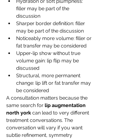
Hydration or soft plumpness: 
filler may be part of the 
discussion
Sharper border definition: filler 
may be part of the discussion
Noticeably more volume: filler or 
fat transfer may be considered
Upper-lip show without true 
volume gain: lip flip may be 
discussed
Structural, more permanent 
change: lip lift or fat transfer may 
be considered
A consultation matters because the 
same search for 
lip augmentation 
north york
 can lead to very different 
treatment conversations. The 
conversation will vary if you want 
subtle refinement, symmetry 