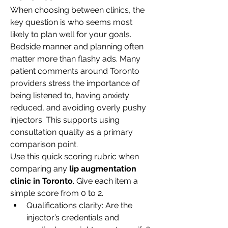
When choosing between clinics, the 
key question is who seems most 
likely to plan well for your goals. 
Bedside manner and planning often 
matter more than flashy ads. Many 
patient comments around Toronto 
providers stress the importance of 
being listened to, having anxiety 
reduced, and avoiding overly pushy 
injectors. This supports using 
consultation quality as a primary 
comparison point.
Use this quick scoring rubric when 
comparing any 
lip augmentation 
clinic in Toronto
. Give each item a 
simple score from 0 to 2.
Qualifications clarity: Are the 
injector’s credentials and 