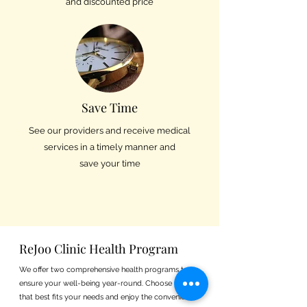
and discounted price
Save Time
See our providers and receive medical
services in a timely manner and
save your time
ReJoo Clinic Health Program
We offer two comprehensive health programs to
ensure your well-being year-round. Choose the plan
that best fits your needs and enjoy the convenience