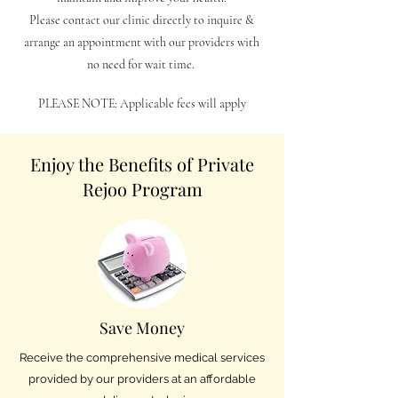
Please contact our clinic directly to inquire &
arrange an appointment with our providers with
no need for wait time.
PLEASE NOTE: Applicable fees will apply
Enjoy the Benefits of Private
Rejoo Program
Save Money
Receive the comprehensive medical services
provided by our providers at an affordable