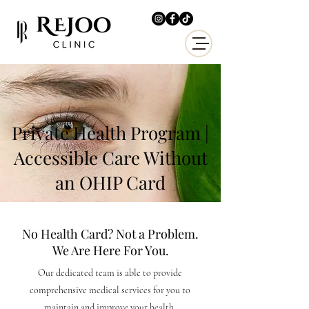
Private Health Program |
Accessible Care Without
an OHIP Card
No Health Card? Not a Problem.
We Are Here For You.
Our dedicated team is able to provide
comprehensive medical services for you to
maintain and improve your health.