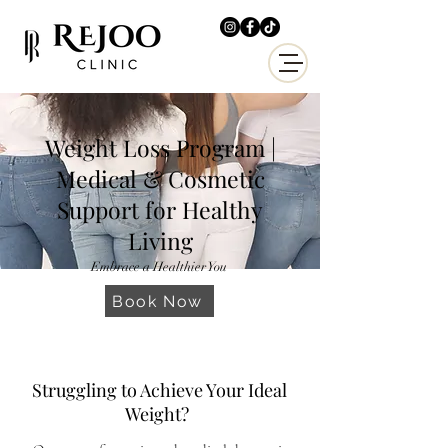
Weight Loss Program |
Medical & Cosmetic
Support for Healthy
Living
Embrace a Healthier You
Book Now
Struggling to Achieve Your Ideal
Weight?