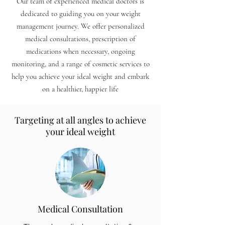
Our team of experienced medical doctors is
dedicated to guiding you on your weight
management jour
ney.
We offer personalized
medical consultations, prescription of
medications when necessary, ongoing
monitoring, and a range of cosmetic services to
help you achieve your ideal weight and embark
on a healthier, happier life
Targeting at all angles to achieve
your ideal weight
Medical Consultation