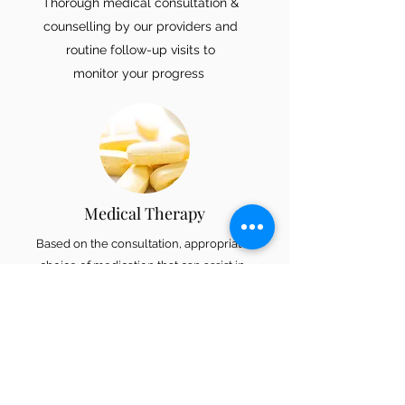
Thorough medical consultation &
counselling by our providers and
routine follow-up visits to
monitor your progress
Medical Therapy
Based on the consultation, appropriate
choice of medication that can assist in
weight management will be selected,
initiated and monitored