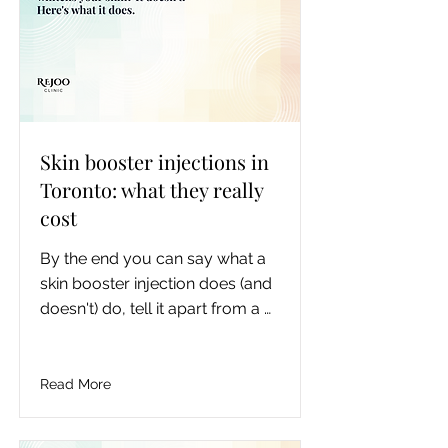
one.
Skin booster injections in
Toronto: what they really
cost
By the end you can say what a 
skin booster injection does (and 
doesn't) do, tell it apart from a 
whitening injection, know which 
booster suits your concern, 
understand the honest multi-
Read More
session Toronto cost, and know 
your next step.