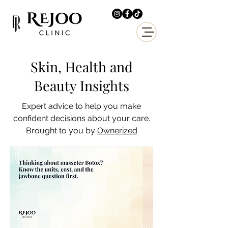
Skin, Health and
Beauty Insights
Expert advice to help you make
confident decisions about your care.
Brought to you by
Ownerized