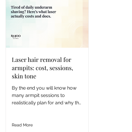
Laser hair removal for
armpits: cost, sessions,
skin tone
By the end you will know how 
many armpit sessions to 
realistically plan for and why the 
published numbers disagree, 
roughly what the full course 
costs in Toronto, exactly which 
Read More