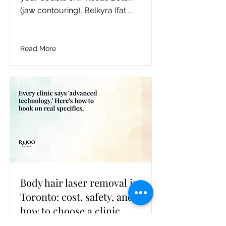
(jaw contouring), Belkyra (fat 
dissolving), or CoolSculpting (fat 
freezing), with the honest 
tradeoffs and a Toronto cost 
Read More
band for each, and where to 
book in North York.
Body hair laser removal in
Toronto: cost, safety, and
how to choose a clinic