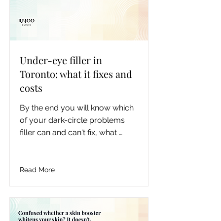
Under-eye filler in
Toronto: what it fixes and
costs
By the end you will know which 
of your dark-circle problems 
filler can and can't fix, what 
under-eye filler realistically 
costs in the GTA, which HA 
products are used under the 
Read More
eye in Canada, how long it lasts 
and how it's dissolved, and the 
questions that separate a safe 
under-eye injector from a risky 