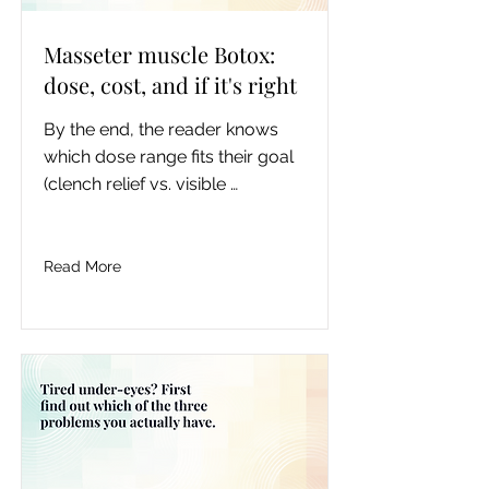
Masseter muscle Botox:
dose, cost, and if it's right
By the end, the reader knows 
which dose range fits their goal 
(clench relief vs. visible 
slimming), roughly what a 
session costs in Toronto, how 
the timeline plays out, whether 
Read More
skin laxity makes them a poor 
candidate, and what the current 
evidence actually says about 
repeated injection and jaw bone, 
so they can walk into a 
consultation deciding, not 
guessing.