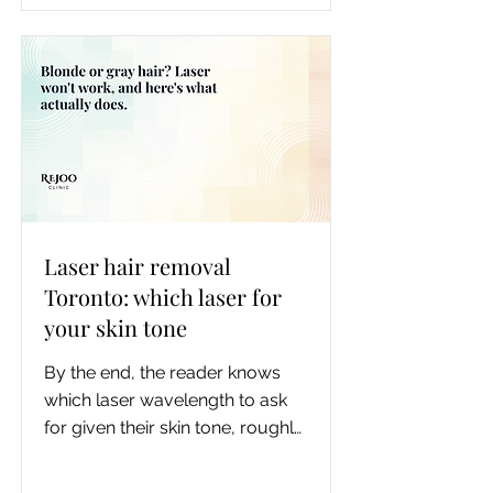
laser wavelength to ask for by 
your skin tone, how the 
underarm pain and pigment risk 
compare, and one benefit the 
ranking pages miss: measured 
odor improvement.
Laser hair removal
Toronto: which laser for
your skin tone
By the end, the reader knows 
which laser wavelength to ask 
for given their skin tone, roughly 
how many sessions their area 
realistically needs, what to do if 