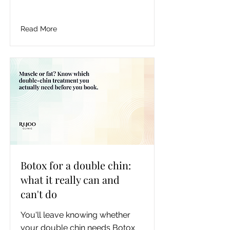
need, roughly what it costs, how 
often and how safely to use it, 
and the honest line where an at-
Read More
home pen stops being enough 
and a clinic starts being worth it.
Botox for a double chin:
what it really can and
can't do
You'll leave knowing whether 
your double chin needs Botox 