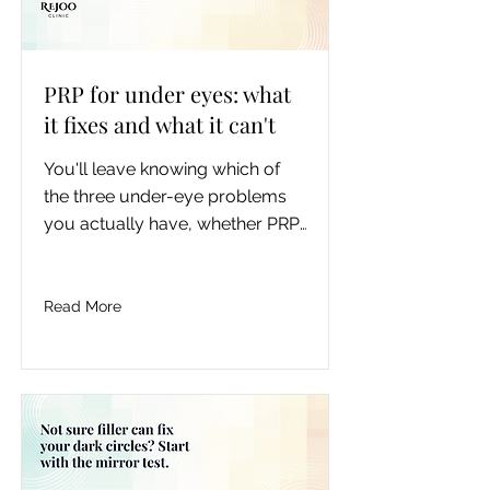
PRP for under eyes: what
it fixes and what it can't
You'll leave knowing which of 
the three under-eye problems 
you actually have, whether PRP, 
filler, or neither fits it, roughly 
what it costs in Toronto, how 
long it lasts, and the real risks, 
Read More
so you can book the right 
treatment instead of the most-
marketed one.