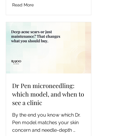
laser won't work on their hair 
Read More
color, and how to tell a medical 
provider from a spa, so they can 
book a consultation knowing 
what to ask.
Dr Pen microneedling:
which model, and when to
see a clinic
By the end you know which Dr. 
Pen model matches your skin 
concern and needle-depth 