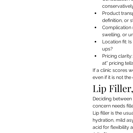
conservativel
Product transp
definition, or
Complication 
swelling, or u
Location fit: 
ups?
Pricing clarit
at” pricing tell
If a clinic scores 
even if it is not th
Lip Fille
Deciding between fi
concern needs fille
Lip filler is the u
hydration, mild as
acid for flexibility 