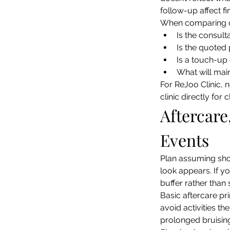
follow-up affect fin
When comparing cl
Is the consult
Is the quoted 
Is a touch-up 
What will main
For ReJoo Clinic, n
clinic directly for
Aftercare
Events
Plan assuming shor
look appears. If y
buffer rather than 
Basic aftercare pri
avoid activities th
prolonged bruising