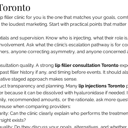
 Toronto
p filler clinic for you is the one that matches your goals, com
k the loudest marketing. Start with practical points that matte
tials and supervision. Know who is injecting, what their role i
involvement. Ask what the clinic’s escalation pathway is for co
-timers, anyone correcting asymmetry, and anyone concerned 
ultation quality. A strong 
lip filler consultation Toronto
 exp
ast filler history if any, and timing before events. It should al
ative staged approach makes sense.
uct transparency and planning. Many 
lip injections Toronto
 
ler because it can be dissolved with hyaluronidase if needed. If
ily, recommended amounts, or the rationale, ask more quest
o reuse when comparing providers:
arity: Can the clinic clearly explain who performs the treatme
sight exists?
uality: Do they discuss your goals, alternatives, and whether t