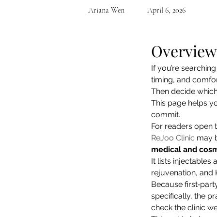
Ariana Wen
April 6, 2026
Overview
If you’re searching 
timing, and comfort
Then decide which cl
This page helps yo
commit.
For readers open t
ReJoo Clinic
 may b
medical and cosme
It lists injectable
rejuvenation, and 
Because first‑part
specifically, the pr
check the clinic we