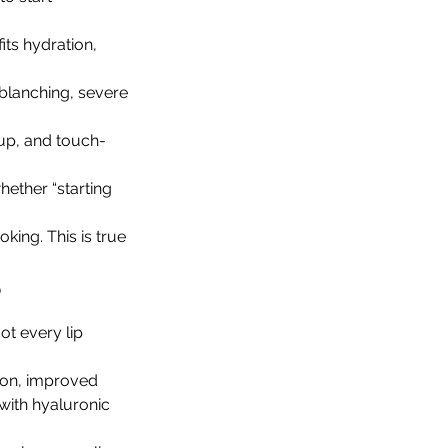
its hydration, 
blanching, severe 
-up, and touch-
hether “starting 
king. This is true 
?
ot every lip 
tion, improved 
with hyaluronic 