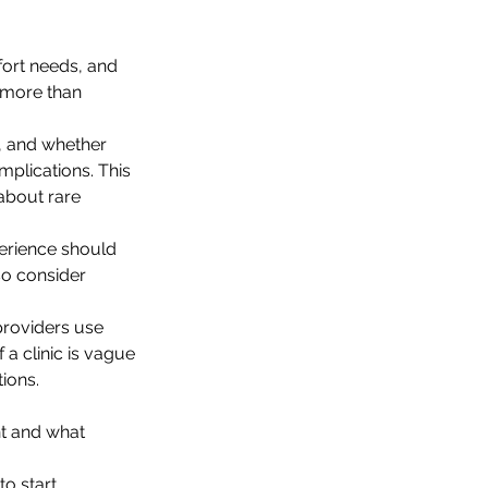
fort needs, and 
r more than 
s, and whether 
mplications. This 
about rare 
erience should 
so consider 
providers use 
 a clinic is vague 
ions.
nt and what 
o start 