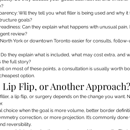
y?
arency: Will they tell you what filler is being used and why it f
 structure goals?
readiness: Can they explain what happens with unusual pain, 
rgent review?
Is North York or downtown Toronto easier for consults, follow
y: Do they explain what is included, what may cost extra, and w
s the full story?
well on most of these points, a consultation is usually worth boo
e cheapest option.
r, Lip Flip, or Another Approach
ller, a lip flip, or surgery depends on the change you want. N
r.
sual choice when the goal is more volume, better border defini
ymmetry correction, or more projection. It’s commonly done 
and reversibility.