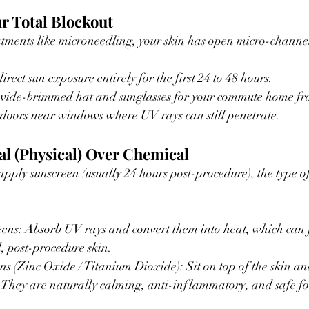
r Total Blockout
atments like microneedling, your skin has open micro-channel
rect sun exposure entirely for the first 24 to 48 hours.
wide-brimmed hat and sunglasses for your commute home fr
indoors near windows where UV rays can still penetrate.
al (Physical) Over Chemical
pply sunscreen (usually 24 hours post-procedure), the type of
ns: Absorb UV rays and convert them into heat, which can fu
, post-procedure skin.
s (Zinc Oxide / Titanium Dioxide): Sit on top of the skin an
d. They are naturally calming, anti-inflammatory, and safe 