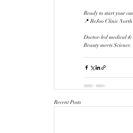
Ready to start your cu
📍 ReJoo Clinic North
Doctor-led medical & 
Beauty meets Science. 
Recent Posts