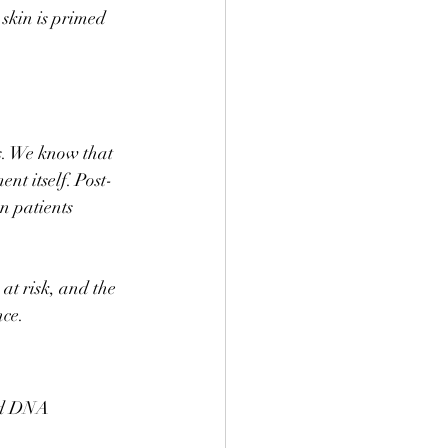
skin is primed 
s. We know that 
nt itself. Post-
n patients 
at risk, and the 
nce.
ed DNA 