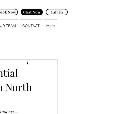
Book Now
Chat Now
Call Us
UR TEAM
CONTACT
More
tial
n North
reatments—