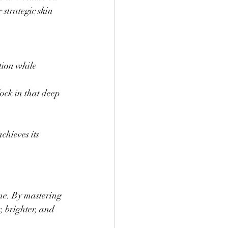
 strategic skin 
ion while 
ock in that deep 
hieves its 
ine. By mastering 
, brighter, and 