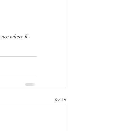
ience where K-
See All