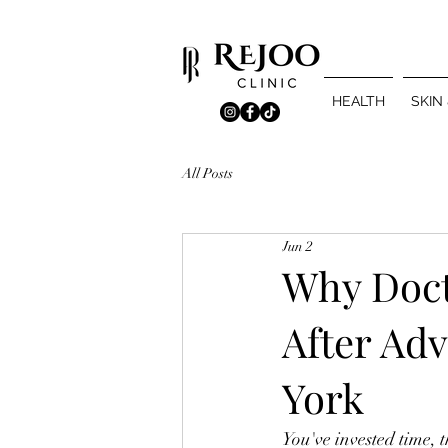
HEALTH
SKIN
All Posts
Jun 2
Why Doct
After Ad
York
You've invested time,