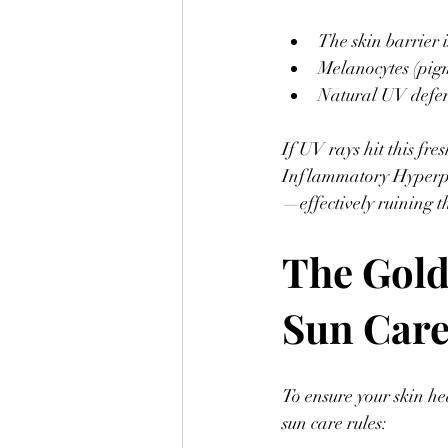
The skin barrier 
Melanocytes (pigm
Natural UV defen
If UV rays hit this fre
Inflammatory Hyperpi
—effectively ruining th
The Gold
Sun Care
To ensure your skin he
sun care rules: