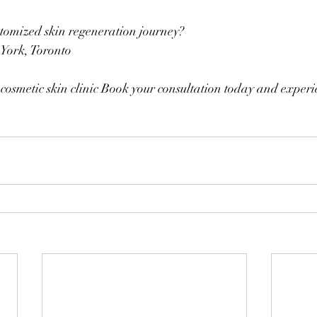
stomized skin regeneration journey?
 York, Toronto
cosmetic skin clinic Book your consultation today and exper