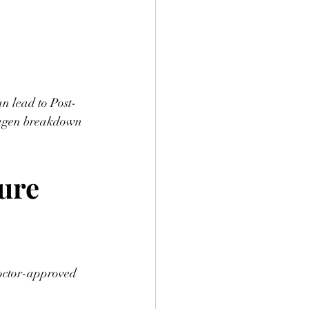
an lead to Post-
lagen breakdown
ure 
doctor-approved 