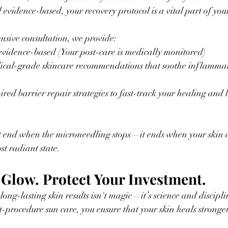
d evidence-based, your recovery protocol is a vital part of your
sive consultation, we provide:
vidence-based (Your post-care is medically monitored)
cal-grade skincare recommendations that soothe inflammat
.
red barrier repair strategies to fast-track your healing and l
t end when the microneedling stops—it ends when your skin ac
st radiant state.
 Glow. Protect Your Investment. 
 long-lasting skin results isn't magic—it’s science and discipl
t-procedure sun care, you ensure that your skin heals stronger