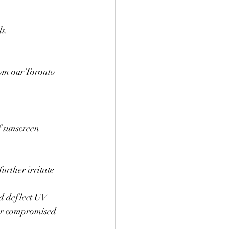
s.
om our Toronto 
 sunscreen 
rther irritate 
d deflect UV 
for compromised 