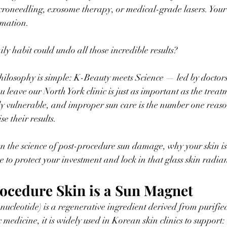
roneedling, exosome therapy, or medical-grade lasers. Your 
rmation.
ily habit could undo all those incredible results?
hilosophy is simple: K-Beauty meets Science — led by doctor
leave our North York clinic is just as important as the treatme
ly vulnerable, and improper sun care is the number one reaso
e their results.
 the science of post-procedure sun damage, why your skin is 
e to protect your investment and lock in that glass skin radia
ocedure Skin is a Sun Magnet
cleotide) is a regenerative ingredient derived from purifi
 medicine, it is widely used in Korean skin clinics to support: