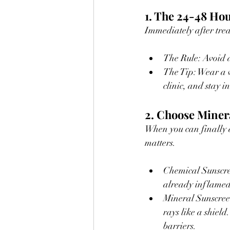
1. The 24-48 Hou
Immediately after tre
The Rule: Avoid di
The Tip: Wear a 
clinic, and stay 
2. Choose Miner
When you can finally a
matters.
Chemical Sunscree
already inflamed
Mineral Sunscreen
rays like a shiel
barriers.