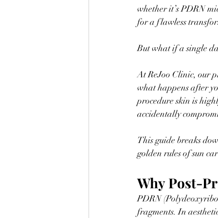
whether it’s PDRN mic
for a flawless transfo
But what if a single da
At ReJoo Clinic, our p
what happens after you 
procedure skin is high
accidentally compromis
This guide breaks down
golden rules of sun car
Why Post-Pr
PDRN (Polydeoxyribonu
fragments. In aesthetic