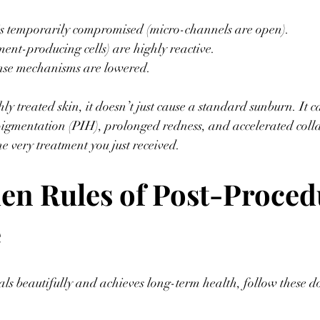
is temporarily compromised (micro-channels are open).
ent-producing cells) are highly reactive.
se mechanisms are lowered.
shly treated skin, it doesn’t just cause a standard sunburn. It c
gmentation (PIH), prolonged redness, and accelerated col
e very treatment you just received.
en Rules of Post-Proced
 
als beautifully and achieves long-term health, follow these 