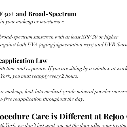
PF 30+ and Broad-Spectrum
 in your makeup or moisturizer.
broad-spectrum sunscreen with at least SPF 30 or higher.
s against both UVA (aging/pigmentation rays) and UVB (burn
eapplication Law
th time and exposure. If you are sitting by a window at work
York, you must reapply every 2 hours.
s-free reapplication throughout the day.
cedure Care is Different at ReJoo 
th York, we don’t just send you out the door after your treatm