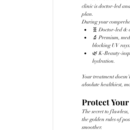
clinic is doctor-led an
plan.
During your comprehen
🧬 Doctor-led & e
🔬 Premium, medi
blocking UV rays
🌿 K-Beauty-inspi
hydration.
Your treatment doesn'
absolute healthiest, mo
Protect Your
The secret to flawless,
the golden rules of pos
smoother.