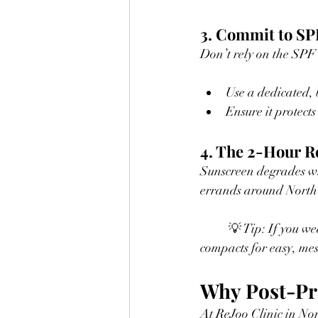
3. Commit to S
Don’t rely on the SPF
Use a dedicated, 
Ensure it protect
4. The 2-Hour R
Sunscreen degrades wi
errands around North 
	💡 Tip: If you wear makeup, look into medical-grade mineral powder sunscreens or cushion 
compacts for easy, mes
Why Post-Pro
At ReJoo Clinic in Nor