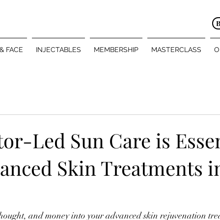
 & FACE
INJECTABLES
MEMBERSHIP
MASTERCLASS
O
or-Led Sun Care is Essen
vanced Skin Treatments i
 thought, and money into your advanced skin rejuvenation t