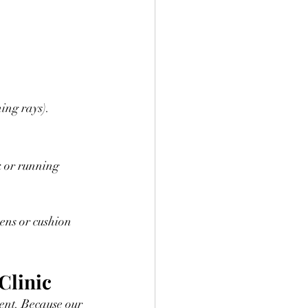
ing rays).
 or running 
Clinic
ent. Because our 