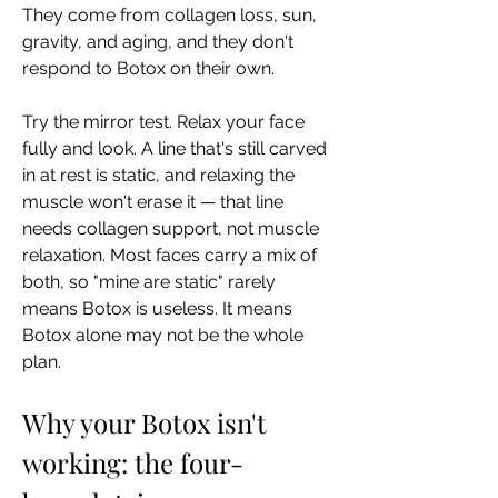
They come from collagen loss, sun, 
gravity, and aging, and they don't 
respond to Botox on their own.
Try the mirror test. Relax your face 
fully and look. A line that's still carved 
in at rest is static, and relaxing the 
muscle won't erase it — that line 
needs collagen support, not muscle 
relaxation. Most faces carry a mix of 
both, so "mine are static" rarely 
means Botox is useless. It means 
Botox alone may not be the whole 
plan.
Why your Botox isn't 
working: the four-