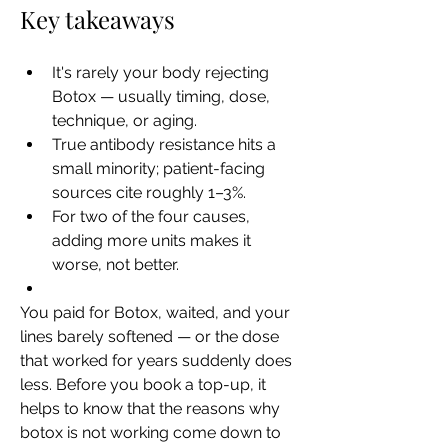
Key takeaways
It's rarely your body rejecting 
Botox — usually timing, dose, 
technique, or aging.
True antibody resistance hits a 
small minority; patient-facing 
sources cite roughly 1–3%.
For two of the four causes, 
adding more units makes it 
worse, not better.
You paid for Botox, waited, and your 
lines barely softened — or the dose 
that worked for years suddenly does 
less. Before you book a top-up, it 
helps to know that the reasons why 
botox is not working come down to 