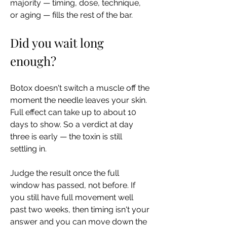
majority — timing, dose, technique, 
or aging — fills the rest of the bar.
Did you wait long 
enough?
Botox doesn't switch a muscle off the 
moment the needle leaves your skin. 
Full effect can take up to about 10 
days to show. So a verdict at day 
three is early — the toxin is still 
settling in.
Judge the result once the full 
window has passed, not before. If 
you still have full movement well 
past two weeks, then timing isn't your 
answer and you can move down the 