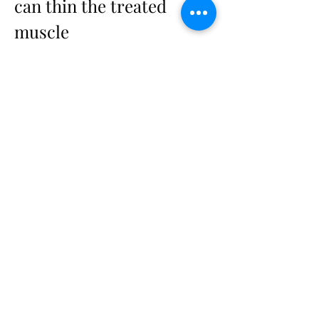
can thin the treated 
muscle
Here's the branch the usual "reasons 
why" lists skip, and it flips the reflex 
on its head.
Prolonged, repeated botulinum toxin 
use is associated with atrophy of the 
treated muscle. Relax a muscle long 
enough and it can shrink — the same 
way any muscle you stop using gets 
smaller. That's a distinct long-term 
change, not the same thing as getting 
older. It matters because it points the 
opposite way from your instinct: if the 
muscle is already thinner, more units 
isn't the answer. Reassessing the plan 