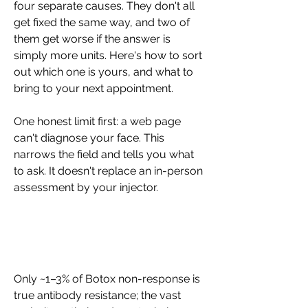
four separate causes. They don't all 
get fixed the same way, and two of 
them get worse if the answer is 
simply more units. Here's how to sort 
out which one is yours, and what to 
bring to your next appointment.
One honest limit first: a web page 
can't diagnose your face. This 
narrows the field and tells you what 
to ask. It doesn't replace an in-person 
assessment by your injector.
Only ~1–3% of Botox non-response is 
true antibody resistance; the vast 