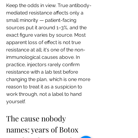
Keep the odds in view. True antibody-
mediated resistance affects only a 
small minority — patient-facing 
sources put it around 1–3%, and the 
exact figure varies by source. Most 
apparent loss of effect is not true 
resistance at all; it's one of the non-
immunological causes above. In 
practice, injectors rarely confirm 
resistance with a lab test before 
changing the plan, which is one more 
reason to treat it as a suspicion to 
work through, not a label to hand 
yourself.
The cause nobody 
names: years of Botox 