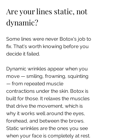
Are your lines static, not 
dynamic?
Some lines were never Botox's job to 
fix. That's worth knowing before you 
decide it failed.
Dynamic wrinkles appear when you 
move — smiling, frowning, squinting 
— from repeated muscle 
contractions under the skin. Botox is 
built for those. It relaxes the muscles 
that drive the movement, which is 
why it works well around the eyes, 
forehead, and between the brows. 
Static wrinkles are the ones you see 
when your face is completely at rest. 