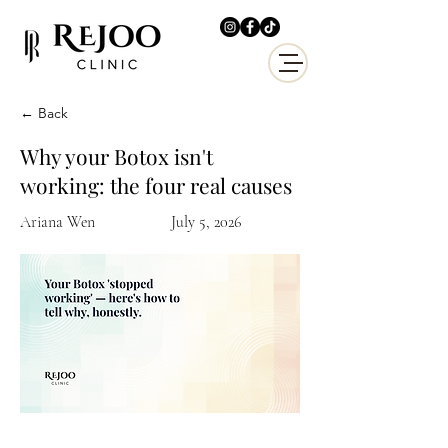
← Back
Why your Botox isn't
working: the four real causes
Ariana Wen
July 5, 2026