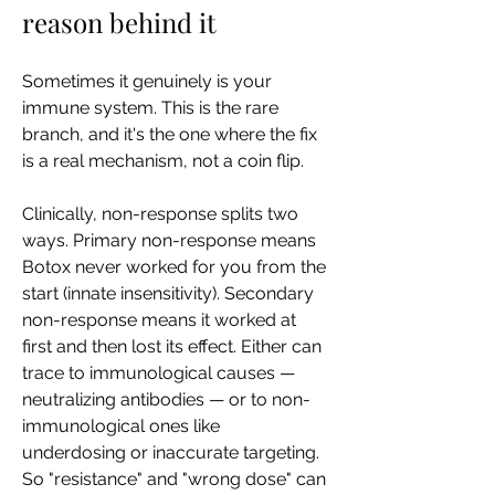
reason behind it
Sometimes it genuinely is your 
immune system. This is the rare 
branch, and it's the one where the fix 
is a real mechanism, not a coin flip.
Clinically, non-response splits two 
ways. Primary non-response means 
Botox never worked for you from the 
start (innate insensitivity). Secondary 
non-response means it worked at 
first and then lost its effect. Either can 
trace to immunological causes — 
neutralizing antibodies — or to non-
immunological ones like 
underdosing or inaccurate targeting. 
So "resistance" and "wrong dose" can 