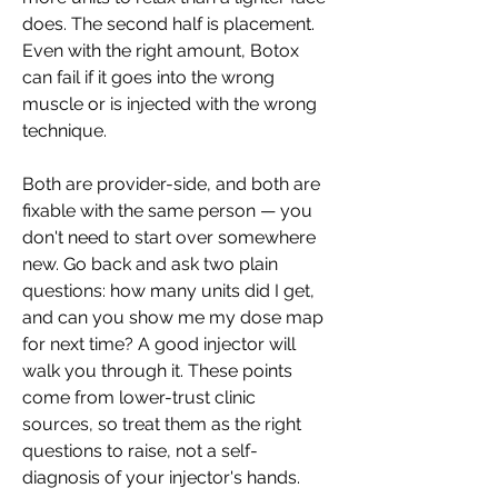
does. The second half is placement. 
Even with the right amount, Botox 
can fail if it goes into the wrong 
muscle or is injected with the wrong 
technique.
Both are provider-side, and both are 
fixable with the same person — you 
don't need to start over somewhere 
new. Go back and ask two plain 
questions: how many units did I get, 
and can you show me my dose map 
for next time? A good injector will 
walk you through it. These points 
come from lower-trust clinic 
sources, so treat them as the right 
questions to raise, not a self-
diagnosis of your injector's hands.