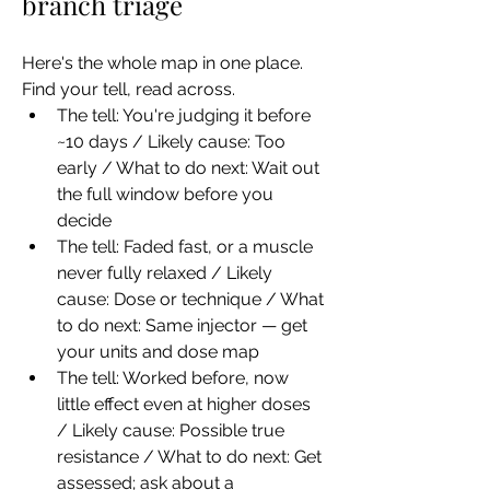
branch triage
Here's the whole map in one place. 
Find your tell, read across.
The tell: You're judging it before 
~10 days / Likely cause: Too 
early / What to do next: Wait out 
the full window before you 
decide
The tell: Faded fast, or a muscle 
never fully relaxed / Likely 
cause: Dose or technique / What 
to do next: Same injector — get 
your units and dose map
The tell: Worked before, now 
little effect even at higher doses 
/ Likely cause: Possible true 
resistance / What to do next: Get 
assessed; ask about a 