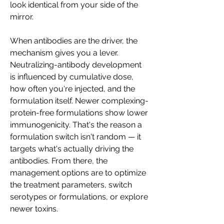
look identical from your side of the 
mirror.
When antibodies are the driver, the 
mechanism gives you a lever. 
Neutralizing-antibody development 
is influenced by cumulative dose, 
how often you're injected, and the 
formulation itself. Newer complexing-
protein-free formulations show lower 
immunogenicity. That's the reason a 
formulation switch isn't random — it 
targets what's actually driving the 
antibodies. From there, the 
management options are to optimize 
the treatment parameters, switch 
serotypes or formulations, or explore 
newer toxins.