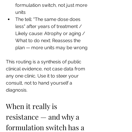
formulation switch, not just more 
units
The tell: "The same dose does 
less" after years of treatment / 
Likely cause: Atrophy or aging / 
What to do next: Reassess the 
plan — more units may be wrong
This routing is a synthesis of public 
clinical evidence, not case data from 
any one clinic. Use it to steer your 
consult, not to hand yourself a 
diagnosis.
When it really is 
resistance — and why a 
formulation switch has a 