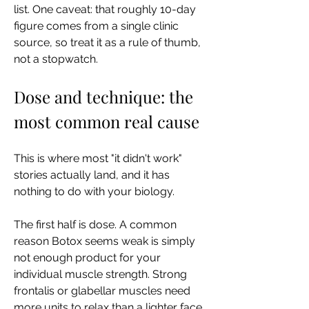
list. One caveat: that roughly 10-day 
figure comes from a single clinic 
source, so treat it as a rule of thumb, 
not a stopwatch.
Dose and technique: the 
most common real cause
This is where most "it didn't work" 
stories actually land, and it has 
nothing to do with your biology.
The first half is dose. A common 
reason Botox seems weak is simply 
not enough product for your 
individual muscle strength. Strong 
frontalis or glabellar muscles need 
more units to relax than a lighter face 