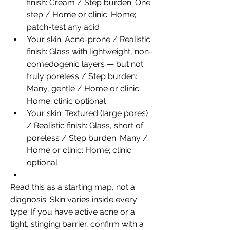
finish: Cream / Step burden: One 
step / Home or clinic: Home; 
patch-test any acid
Your skin: Acne-prone / Realistic 
finish: Glass with lightweight, non-
comedogenic layers — but not 
truly poreless / Step burden: 
Many, gentle / Home or clinic: 
Home; clinic optional
Your skin: Textured (large pores) 
/ Realistic finish: Glass, short of 
poreless / Step burden: Many / 
Home or clinic: Home; clinic 
optional
Read this as a starting map, not a 
diagnosis. Skin varies inside every 
type. If you have active acne or a 
tight, stinging barrier, confirm with a 