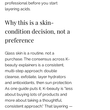
professional before you start 
layering acids.
Why this is a skin-
condition decision, not a 
preference
Glass skin is a routine, not a 
purchase. The consensus across K-
beauty explainers is a consistent, 
multi-step approach: double 
cleanse, exfoliate, layer hydrators 
and antioxidants, then sun protection. 
As one guide puts it, K-beauty is "less 
about buying lots of products and 
more about taking a thoughtful, 
consistent approach." That layering — 