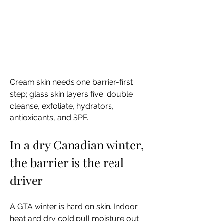
Cream skin needs one barrier-first 
step; glass skin layers five: double 
cleanse, exfoliate, hydrators, 
antioxidants, and SPF.
In a dry Canadian winter, 
the barrier is the real 
driver
A GTA winter is hard on skin. Indoor 
heat and dry cold pull moisture out 