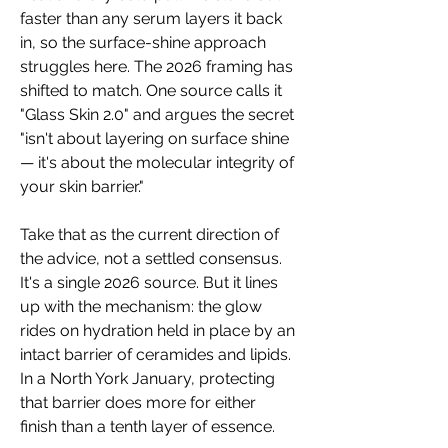
faster than any serum layers it back 
in, so the surface-shine approach 
struggles here. The 2026 framing has 
shifted to match. One source calls it 
"Glass Skin 2.0" and argues the secret 
"isn't about layering on surface shine 
— it's about the molecular integrity of 
your skin barrier."
Take that as the current direction of 
the advice, not a settled consensus. 
It's a single 2026 source. But it lines 
up with the mechanism: the glow 
rides on hydration held in place by an 
intact barrier of ceramides and lipids. 
In a North York January, protecting 
that barrier does more for either 
finish than a tenth layer of essence.