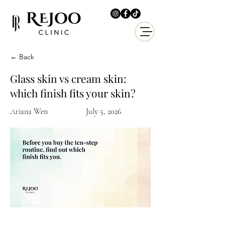
← Back
Glass skin vs cream skin:
which finish fits your skin?
Ariana Wen
July 5, 2026