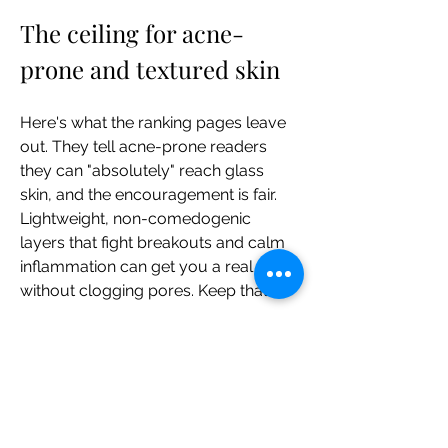
The ceiling for acne-
prone and textured skin
Here's what the ranking pages leave 
out. They tell acne-prone readers 
they can "absolutely" reach glass 
skin, and the encouragement is fair. 
Lightweight, non-comedogenic 
layers that fight breakouts and calm 
inflammation can get you a real glow 
without clogging pores. Keep that.
What they don't say is where it stops. 
Your pore size is "primarily 
determined by genetics, and, on the 
whole, can't be changed" — shrinking 
pores is, in that same source's word, 