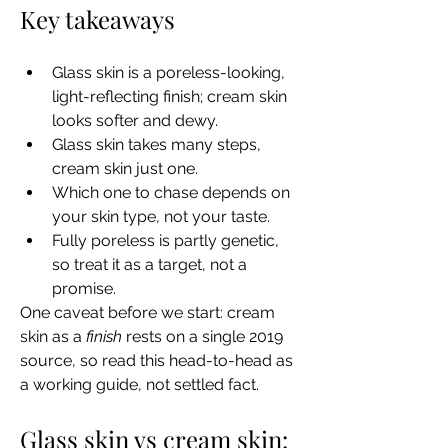
Key takeaways
Glass skin is a poreless-looking, 
light-reflecting finish; cream skin 
looks softer and dewy.
Glass skin takes many steps, 
cream skin just one.
Which one to chase depends on 
your skin type, not your taste.
Fully poreless is partly genetic, 
so treat it as a target, not a 
promise.
One caveat before we start: cream 
skin as a 
finish
 rests on a single 2019 
source, so read this head-to-head as 
a working guide, not settled fact.
Glass skin vs cream skin: 