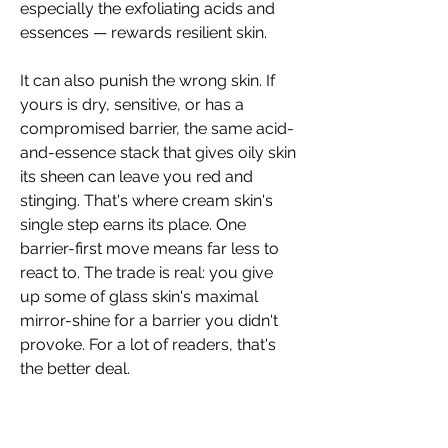
especially the exfoliating acids and 
essences — rewards resilient skin.
It can also punish the wrong skin. If 
yours is dry, sensitive, or has a 
compromised barrier, the same acid-
and-essence stack that gives oily skin 
its sheen can leave you red and 
stinging. That's where cream skin's 
single step earns its place. One 
barrier-first move means far less to 
react to. The trade is real: you give 
up some of glass skin's maximal 
mirror-shine for a barrier you didn't 
provoke. For a lot of readers, that's 
the better deal.