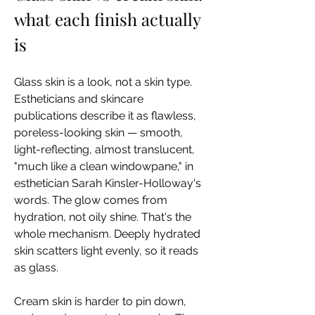
what each finish actually 
is
Glass skin is a look, not a skin type. 
Estheticians and skincare 
publications describe it as flawless, 
poreless-looking skin — smooth, 
light-reflecting, almost translucent, 
"much like a clean windowpane," in 
esthetician Sarah Kinsler-Holloway's 
words. The glow comes from 
hydration, not oily shine. That's the 
whole mechanism. Deeply hydrated 
skin scatters light evenly, so it reads 
as glass.
Cream skin is harder to pin down, 