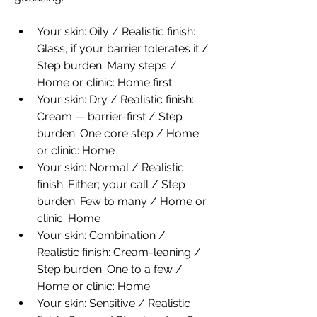
Your skin: Oily / Realistic finish: 
Glass, if your barrier tolerates it / 
Step burden: Many steps / 
Home or clinic: Home first
Your skin: Dry / Realistic finish: 
Cream — barrier-first / Step 
burden: One core step / Home 
or clinic: Home
Your skin: Normal / Realistic 
finish: Either; your call / Step 
burden: Few to many / Home or 
clinic: Home
Your skin: Combination / 
Realistic finish: Cream-leaning / 
Step burden: One to a few / 
Home or clinic: Home
Your skin: Sensitive / Realistic 