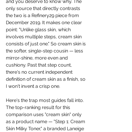
and you deserve to know why. The 
only source that directly contrasts 
the two is a Refinery29 piece from 
December 2019. It makes one clear 
point: "Unlike glass skin, which 
involves multiple steps, cream skin 
consists of just one." So cream skin is 
the softer, single-step cousin — less 
mirror-shine, more even and 
cushiony. Past that step count, 
there's no current independent 
definition of cream skin as a finish, so 
I won't invent a crisp one.
Here's the trap most guides fall into. 
The top-ranking result for this 
comparison uses "cream skin" only 
as a product name — "Step 1: Cream 
Skin Milky Toner," a branded Laneige 