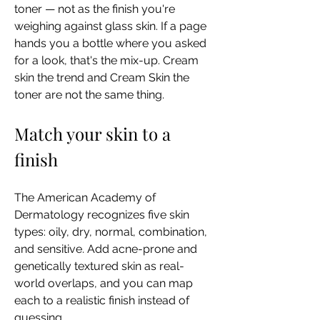
toner — not as the finish you're 
weighing against glass skin. If a page 
hands you a bottle where you asked 
for a look, that's the mix-up. Cream 
skin the trend and Cream Skin the 
toner are not the same thing.
Match your skin to a 
finish
The American Academy of 
Dermatology recognizes five skin 
types: oily, dry, normal, combination, 
and sensitive. Add acne-prone and 
genetically textured skin as real-
world overlaps, and you can map 
each to a realistic finish instead of 
guessing.