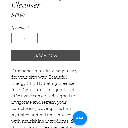
Cleanser
Price
$48.00
Quantity
*
Add to Cart
Experience a revitalizing journey 
for your skin with Beautiful 
Energy (B.E) Hydrating Cleanser 
from Cynosure. This gentle yet 
effective cleanser is designed to 
invigorate and refresh your 
complexion, leaving it feeling 
hydrated and radiant. Infused 
with nourishing ingredients, the 
B.E Hydrating Cleanser gently 