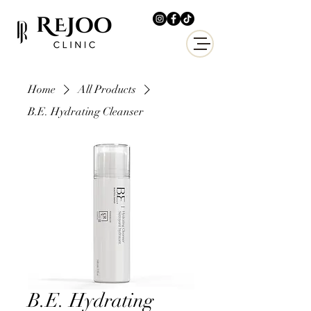
Home
All Products
B.E. Hydrating Cleanser
B.E. Hydrating