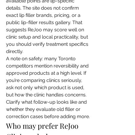
available points are lip-specific 
details. The site does not confirm 
exact lip filler brands, pricing, or a 
public lip-filler results gallery. That 
suggests ReJoo may score well on 
clinic setup and local practicality, but 
you should verify treatment specifics 
directly.
A note on safety: many Toronto 
competitors mention reversibility and 
approved products at a high level. If 
you’re comparing clinics seriously, 
ask not only which product is used, 
but how the clinic handles concerns. 
Clarify what follow-up looks like and 
whether they evaluate old filler or 
correction cases before adding more.
Who may prefer ReJoo 