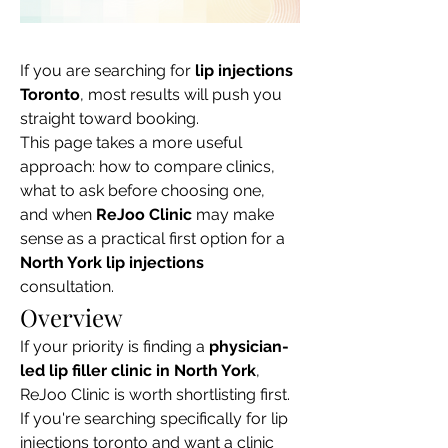
If you are searching for 
lip injections 
Toronto
, most results will push you 
straight toward booking.

This page takes a more useful 
approach: how to compare clinics, 
what to ask before choosing one, 
and when 
ReJoo Clinic
 may make 
sense as a practical first option for a 
North York lip injections
consultation.
Overview
If your priority is finding a 
physician-
led lip filler clinic in North York
, 
ReJoo Clinic is worth shortlisting first.

If you're searching specifically for lip 
injections toronto and want a clinic 