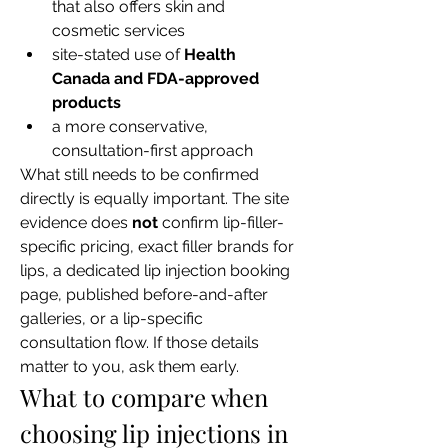
that also offers skin and 
cosmetic services
site-stated use of 
Health 
Canada and FDA-approved 
products
a more conservative, 
consultation-first approach
What still needs to be confirmed 
directly is equally important. The site 
evidence does 
not
 confirm lip-filler-
specific pricing, exact filler brands for 
lips, a dedicated lip injection booking 
page, published before-and-after 
galleries, or a lip-specific 
consultation flow. If those details 
matter to you, ask them early.
What to compare when 
choosing lip injections in 