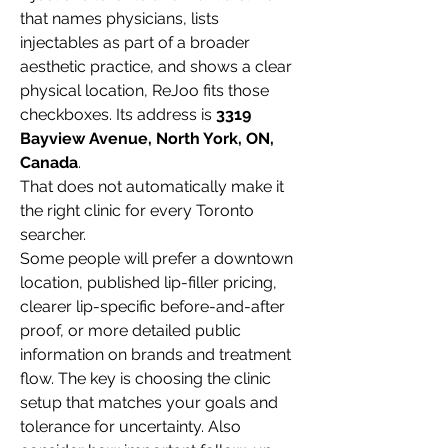
that names physicians, lists 
injectables as part of a broader 
aesthetic practice, and shows a clear 
physical location, ReJoo fits those 
checkboxes. Its address is 
3319 
Bayview Avenue, North York, ON, 
Canada
.
That does not automatically make it 
the right clinic for every Toronto 
searcher.

Some people will prefer a downtown 
location, published lip-filler pricing, 
clearer lip-specific before-and-after 
proof, or more detailed public 
information on brands and treatment 
flow. The key is choosing the clinic 
setup that matches your goals and 
tolerance for uncertainty. Also 