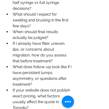
half syringe vs full syringe 
decisions?
What should I expect for 
swelling and bruising in the first 
few days?
When should final results 
actually be judged?
If I already have filler, uneven 
lips, or concerns about 
migration, how do you assess 
that before treatment?
What does follow-up look like if I 
have persistent lumps, 
asymmetry, or questions after 
treatment?
If your website does not publish 
exact pricing, what factors 
usually affect the quote in 
Toronto?