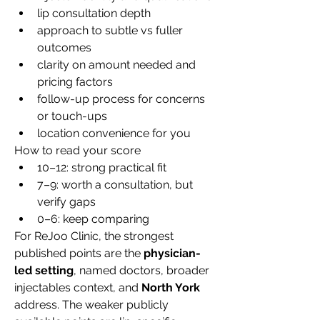
lip consultation depth
approach to subtle vs fuller 
outcomes
clarity on amount needed and 
pricing factors
follow-up process for concerns 
or touch-ups
location convenience for you
How to read your score
10–12: strong practical fit
7–9: worth a consultation, but 
verify gaps
0–6: keep comparing
For ReJoo Clinic, the strongest 
published points are the 
physician-
led setting
, named doctors, broader 
injectables context, and 
North York
address. The weaker publicly 