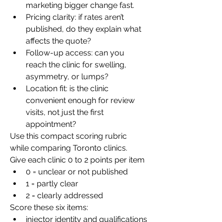
marketing bigger change fast.
Pricing clarity: if rates aren’t 
published, do they explain what 
affects the quote?
Follow-up access: can you 
reach the clinic for swelling, 
asymmetry, or lumps?
Location fit: is the clinic 
convenient enough for review 
visits, not just the first 
appointment?
Use this compact scoring rubric 
while comparing Toronto clinics.
Give each clinic 0 to 2 points per item
0 = unclear or not published
1 = partly clear
2 = clearly addressed
Score these six items:
injector identity and qualifications