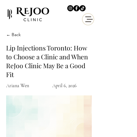
← Back
Lip Injections Toronto: How
to Choose a Clinic and When
ReJoo Clinic May Be a Good
Fit
Ariana Wen
April 6, 2026