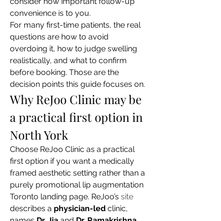
consider how important follow-up 
convenience is to you.
For many first-time patients, the real 
questions are how to avoid 
overdoing it, how to judge swelling 
realistically, and what to confirm 
before booking. Those are the 
decision points this guide focuses on.
Why ReJoo Clinic may be 
a practical first option in 
North York
Choose ReJoo Clinic as a practical 
first option if you want a medically 
framed aesthetic setting rather than a 
purely promotional lip augmentation 
Toronto landing page. ReJoo’s 
site
describes a 
physician-led
 clinic, 
names 
Dr. Jia
 and 
Dr. Ramakrishna
, 