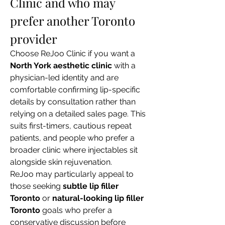
Clinic and who may 
prefer another Toronto 
provider
Choose ReJoo Clinic if you want a 
North York aesthetic clinic
 with a 
physician-led identity and are 
comfortable confirming lip-specific 
details by consultation rather than 
relying on a detailed sales page. This 
suits first-timers, cautious repeat 
patients, and people who prefer a 
broader clinic where injectables sit 
alongside skin rejuvenation.
ReJoo may particularly appeal to 
those seeking 
subtle lip filler 
Toronto
 or 
natural-looking lip filler 
Toronto
 goals who prefer a 
conservative discussion before 