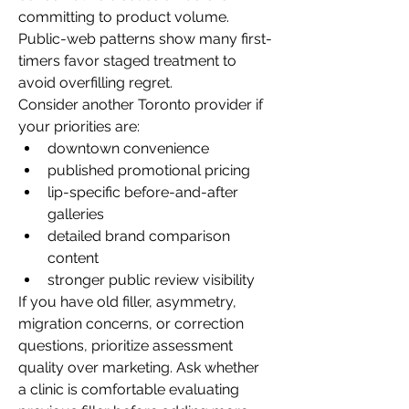
committing to product volume. 
Public-web patterns show many first-
timers favor staged treatment to 
avoid overfilling regret.
Consider another Toronto provider if 
your priorities are:
downtown convenience
published promotional pricing
lip-specific before-and-after 
galleries
detailed brand comparison 
content
stronger public review visibility
If you have old filler, asymmetry, 
migration concerns, or correction 
questions, prioritize assessment 
quality over marketing. Ask whether 
a clinic is comfortable evaluating 