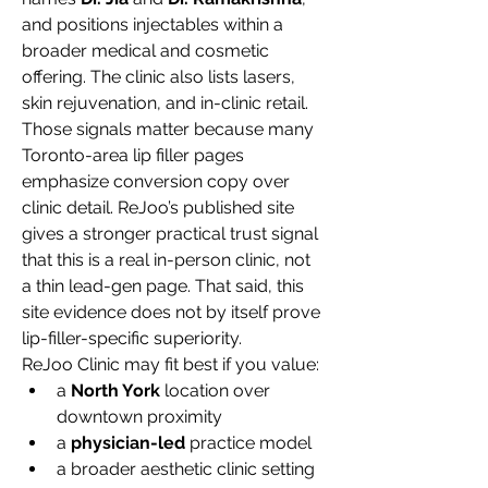
and positions injectables within a 
broader medical and cosmetic 
offering. The clinic also lists lasers, 
skin rejuvenation, and in-clinic retail.
Those signals matter because many 
Toronto-area lip filler pages 
emphasize conversion copy over 
clinic detail. ReJoo’s published site 
gives a stronger practical trust signal 
that this is a real in-person clinic, not 
a thin lead-gen page. That said, this 
site evidence does not by itself prove 
lip-filler-specific superiority.
ReJoo Clinic may fit best if you value:
a 
North York
 location over 
downtown proximity
a 
physician-led
 practice model
a broader aesthetic clinic setting 