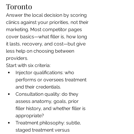
Toronto
Answer the local decision by scoring 
clinics against your priorities, not their 
marketing. Most competitor pages 
cover basics—what filler is, how long 
it lasts, recovery, and cost—but give 
less help on choosing between 
providers.
Start with six criteria:
Injector qualifications: who 
performs or oversees treatment 
and their credentials.
Consultation quality: do they 
assess anatomy, goals, prior 
filler history, and whether filler is 
appropriate?
Treatment philosophy: subtle, 
staged treatment versus 