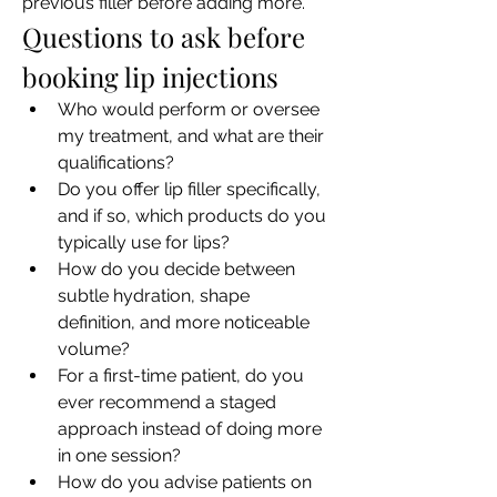
previous filler before adding more.
Questions to ask before 
booking lip injections
Who would perform or oversee 
my treatment, and what are their 
qualifications?
Do you offer lip filler specifically, 
and if so, which products do you 
typically use for lips?
How do you decide between 
subtle hydration, shape 
definition, and more noticeable 
volume?
For a first-time patient, do you 
ever recommend a staged 
approach instead of doing more 
in one session?
How do you advise patients on 