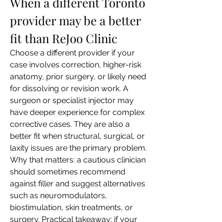
When a different Toronto 
provider may be a better 
fit than ReJoo Clinic
Choose a different provider if your 
case involves correction, higher-risk 
anatomy, prior surgery, or likely need 
for dissolving or revision work. A 
surgeon or specialist injector may 
have deeper experience for complex 
corrective cases. They are also a 
better fit when structural, surgical, or 
laxity issues are the primary problem.
Why that matters: a cautious clinician 
should sometimes recommend 
against filler and suggest alternatives 
such as neuromodulators, 
biostimulation, skin treatments, or 
surgery. Practical takeaway: if your 