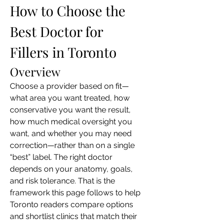
How to Choose the 
Best Doctor for 
Fillers in Toronto
Overview
Choose a provider based on fit—
what area you want treated, how 
conservative you want the result, 
how much medical oversight you 
want, and whether you may need 
correction—rather than on a single 
“best” label. The right doctor 
depends on your anatomy, goals, 
and risk tolerance. That is the 
framework this page follows to help 
Toronto readers compare options 
and shortlist clinics that match their 