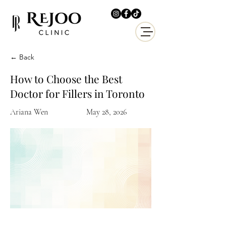
← Back
How to Choose the Best
Doctor for Fillers in Toronto
Ariana Wen
May 28, 2026