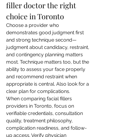
filler doctor the right 
choice in Toronto
Choose a provider who 
demonstrates good judgment first 
and strong technique second—
judgment about candidacy, restraint, 
and contingency planning matters 
most. Technique matters too, but the 
ability to assess your face properly 
and recommend restraint when 
appropriate is central. Also look for a 
clear plan for complications.
When comparing facial fillers 
providers in Toronto, focus on 
verifiable credentials, consultation 
quality, treatment philosophy, 
complication readiness, and follow-
up access. Verify physician 