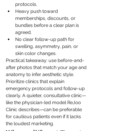
protocols.
Heavy push toward 
memberships, discounts, or 
bundles before a clear plan is 
agreed.
No clear follow-up path for 
swelling, asymmetry, pain, or 
skin color changes.
Practical takeaway: use before-and-
after photos that match your age and 
anatomy to infer aesthetic style. 
Prioritize clinics that explain 
emergency protocols and follow-up 
clearly. A quieter, consultative clinic—
like the physician-led model ReJoo 
Clinic describes—can be preferable 
for cautious patients even if it lacks 
the loudest marketing.