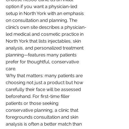
option if you want a physician-led 
setup in North York with an emphasis 
on consultation and planning. The 
clinic’s own site describes a physician-
led medical and cosmetic practice in 
North York that lists injectables, skin 
analysis, and personalized treatment 
planning—features many patients 
prefer for thoughtful, conservative 
care.
Why that matters: many patients are 
choosing not just a product but how 
carefully their face will be assessed 
beforehand. For first-time filler 
patients or those seeking 
conservative planning, a clinic that 
foregrounds consultation and skin 
analysis is often a better match than 