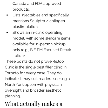
Canada and FDA approved 
products.
Lists injectables and specifically 
mentions Sculptra / collagen 
biostimulation.
Shows an in-clinic operating 
model, with some skincare items 
available for in-person pickup 
only (e.g., 
B.E PM Focused Repair 
Lotion
).
These points do not prove ReJoo 
Clinic is the single best filler clinic in 
Toronto for every case. They do 
indicate it may suit readers seeking a 
North York option with physician 
oversight and broader aesthetic 
planning.
What actually makes a 