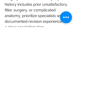
history includes prior unsatisfactory 
filler, surgery, or complicated 
anatomy, prioritize specialists with 
documented revision experience and 
a clear escalation plan.
Questions to ask at your 
filler consultation
Ask specific, safety-focused 
questions at consultations to 
compare how carefully each 
provider thinks. Good answers will be 
calm, specific, and easy to 
understand.
Who will assess me and who will 
inject me?
What makes me a good or poor 
candidate for filler in this area?