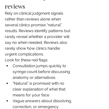
reviews
Rely on clinical judgment signals 
rather than reviews alone when 
several clinics promise “natural” 
results. Reviews identify patterns but 
rarely reveal whether a provider will 
say no when needed. Reviews also 
rarely show how clinics handle 
urgent complications.
Look for these red flags:
Consultation jumps quickly to 
syringe count before discussing 
anatomy or alternatives.
“Natural” is promised with no 
clear explanation of what that 
means for your face.
Vague answers about dissolving, 
correction, or emergency 