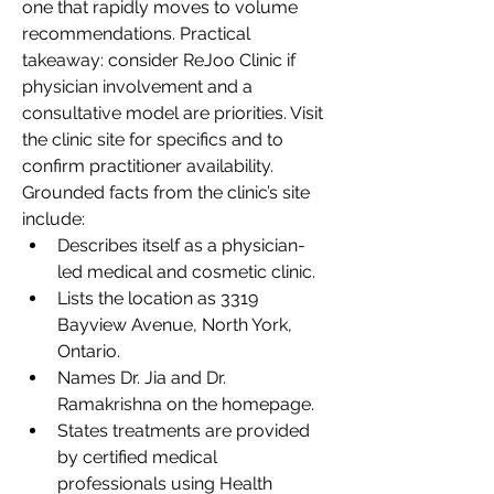
one that rapidly moves to volume 
recommendations. Practical 
takeaway: consider ReJoo Clinic if 
physician involvement and a 
consultative model are priorities. Visit 
the clinic site for specifics and to 
confirm practitioner availability.
Grounded facts from the clinic’s site 
include:
Describes itself as a physician-
led medical and cosmetic clinic.
Lists the location as 3319 
Bayview Avenue, North York, 
Ontario.
Names Dr. Jia and Dr. 
Ramakrishna on the homepage.
States treatments are provided 
by certified medical 
professionals using Health 