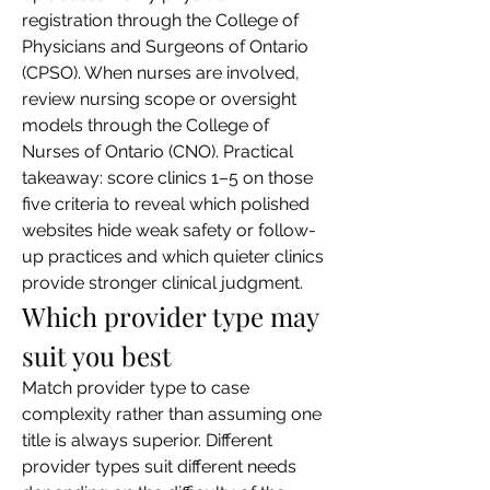
registration through the College of 
Physicians and Surgeons of Ontario 
(CPSO). When nurses are involved, 
review nursing scope or oversight 
models through the College of 
Nurses of Ontario (CNO). Practical 
takeaway: score clinics 1–5 on those 
five criteria to reveal which polished 
websites hide weak safety or follow-
up practices and which quieter clinics 
provide stronger clinical judgment.
Which provider type may 
suit you best
Match provider type to case 
complexity rather than assuming one 
title is always superior. Different 
provider types suit different needs 