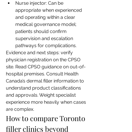
Nurse injector: Can be 
appropriate when experienced 
and operating within a clear 
medical governance model; 
patients should confirm 
supervision and escalation 
pathways for complications.
Evidence and next steps: verify 
physician registration on the CPSO 
site. Read CPSO guidance on out-of-
hospital premises. Consult Health 
Canada’s dermal filler information to 
understand product classifications 
and approvals. Weight specialist 
experience more heavily when cases 
are complex.
How to compare Toronto 
filler clinics beyond 