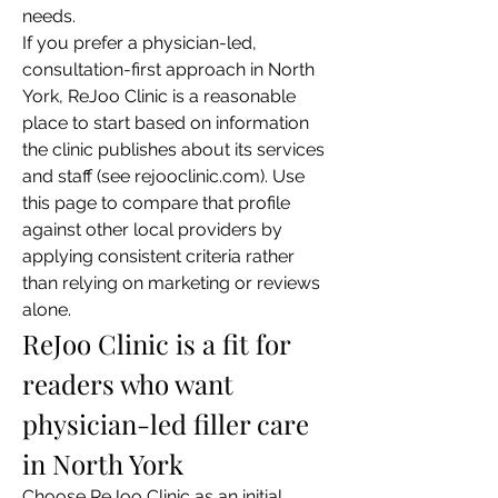
needs.
If you prefer a physician-led, 
consultation-first approach in North 
York, ReJoo Clinic is a reasonable 
place to start based on information 
the clinic publishes about its services 
and staff (see rejooclinic.com). Use 
this page to compare that profile 
against other local providers by 
applying consistent criteria rather 
than relying on marketing or reviews 
alone.
ReJoo Clinic is a fit for 
readers who want 
physician-led filler care 
in North York
Choose ReJoo Clinic as an initial 