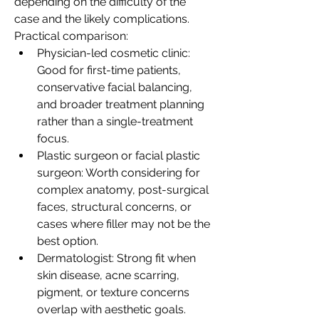
depending on the difficulty of the 
case and the likely complications.
Practical comparison:
Physician-led cosmetic clinic: 
Good for first-time patients, 
conservative facial balancing, 
and broader treatment planning 
rather than a single-treatment 
focus.
Plastic surgeon or facial plastic 
surgeon: Worth considering for 
complex anatomy, post-surgical 
faces, structural concerns, or 
cases where filler may not be the 
best option.
Dermatologist: Strong fit when 
skin disease, acne scarring, 
pigment, or texture concerns 
overlap with aesthetic goals.