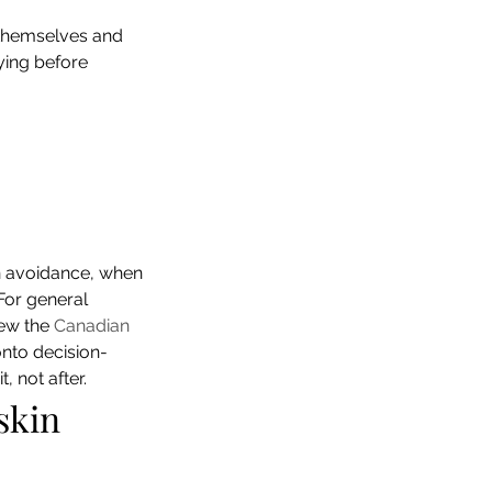
themselves and 
fying before 
n avoidance, when 
For general 
ew the 
Canadian 
onto decision-
 not after.
skin 