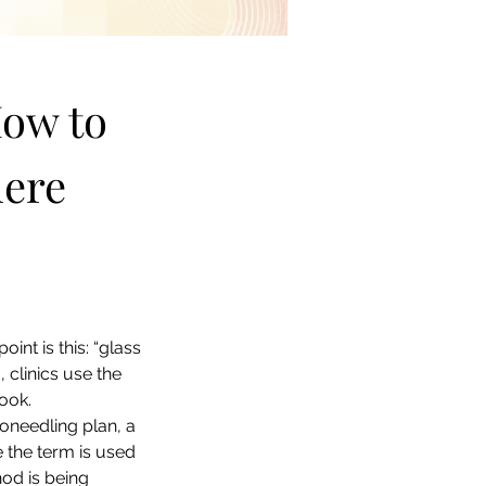
ow to 
ere 
oint is this: “glass 
 clinics use the 
look.
oneedling plan, a 
 the term is used 
od is being 