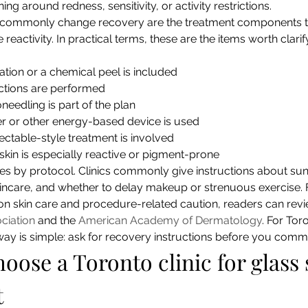
ng around redness, sensitivity, or activity restrictions.
t commonly change recovery are the treatment components 
e reactivity. In practical terms, these are the items worth clari
ation or a chemical peel is included
ctions are performed
eedling is part of the plan
er or other energy-based device is used
ectable-style treatment is involved
kin is especially reactive or pigment-prone
ies by protocol. Clinics commonly give instructions about su
skincare, and whether to delay makeup or strenuous exercise. 
on skin care and procedure-related caution, readers can revi
ciation
 and the 
American Academy of Dermatology
. For Tor
ay is simple: ask for recovery instructions before you commit,
oose a Toronto clinic for glass 
t