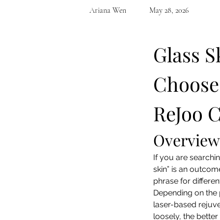
Ariana Wen
May 28, 2026
Glass S
Choose 
ReJoo C
Overview
If you are searchin
skin” is an outcome
phrase for differen
Depending on the p
laser-based rejuve
loosely, the bette