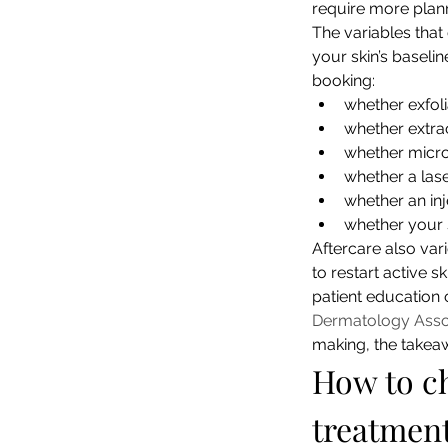
require more planni
The variables tha
your skin’s baselin
booking:
whether exfoli
whether extra
whether micron
whether a las
whether an inj
whether your s
Aftercare also var
to restart active 
patient education 
Dermatology Asso
making, the takeaw
How to ch
treatmen