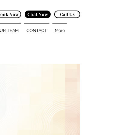
Book Now
Chat Now
Call Us
UR TEAM
CONTACT
More