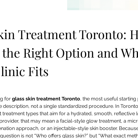
kin Treatment Toronto: H
the Right Option and Wh
linic Fits
g for 
glass skin treatment Toronto
, the most useful starting p
 description, not a single standardized procedure. In Toronto,
t treatment types that aim for a hydrated, smooth, reflective 
rovider, that may mean a facial-style glow treatment, a micr
nation approach, or an injectable-style skin booster. Because
r question is not “Who offers glass skin?” but “What exact meth