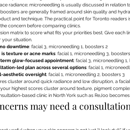
ace radiance; microneedling is usually discussed in relation 
 boosters are generally framed around skin quality and hydra
roduct and technique. The practical point for Toronto readers i
 the concern before comparing clinics.
sion matrix to score what fits your priorities best. Give each li
r your situation.
 no downtime
: facial 3, microneedling 1, boosters 2
is texture or acne marks
: facial 1, microneedling 3, boosters
-term glow-focused appointment
: facial 3, microneedling 1,
tation-led plan across several options
: facial 1, microneed
-aesthetic oversight
: facial 1, microneedling 2, boosters 3
res cluster around quick radiance and low disruption, a facial-
your highest scores cluster around texture, pigment complexi
onsultation-based clinic in North York such as ReJoo becomes
cerns may need a consultation