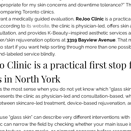
 appropriate for my skin concerns and downtime tolerance?” That
omparing Toronto clinics.
ant a medically guided evaluation, 
ReJoo Clinic
 is a practic
According to 
its website
, the clinic is physician-led, offers skin
ltation, and provides K-Beauty–inspired aesthetic services a
er/skin rejuvenation options at 
3319 Bayview Avenue
. That 
o start if you want help sorting through more than one possib
nd-labeled service blindly.
Clinic is a practical first stop 
s in North York
 the most sense when you do not yet know which “glass skin” 
presents the clinic as physician-led and consultation-based, whi
tween skincare-led treatment, device-based rejuvenation, an
e “glass skin” can describe very different interventions with d
nic can narrow the field by checking whether your main issue is