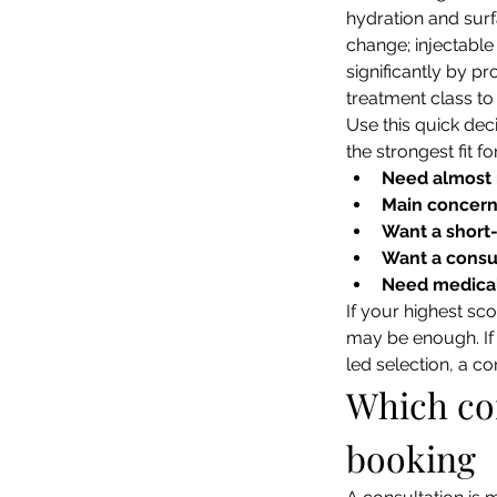
hydration and surf
change; injectable
significantly by p
treatment class to
Use this quick deci
the strongest fit fo
Need almost
Main concern 
Want a short
Want a consul
Need medical
If your highest sco
may be enough. If 
led selection, a c
Which con
booking