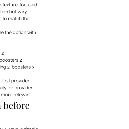
to texture-focused 
tion but vary 
s to match the 
ne the option with 
 2
 boosters 2
ling 2, boosters 3
first provider 
ty, or provider-
 more relevant.
 before 