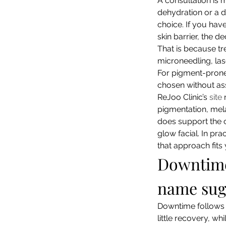
A consultation is m
dehydration or a d
choice. If you hav
skin barrier, the de
That is because tr
microneedling, lase
For pigment-prone o
chosen without ass
ReJoo Clinic’s 
site
 
pigmentation, mela
does support the cl
glow facial. In pra
that approach fits
Downtime 
name sug
Downtime follows t
little recovery, wh