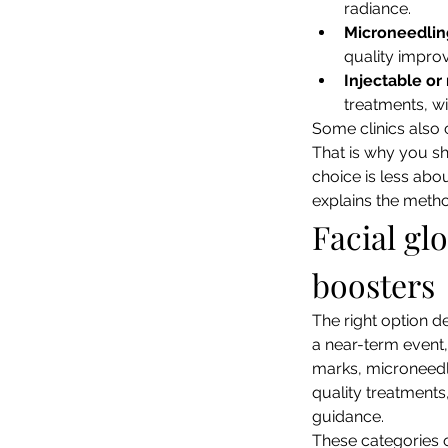
radiance.
Microneedlin
quality impro
Injectable o
treatments, wi
Some clinics also 
That is why you sho
choice is less abou
explains the metho
Facial gl
boosters
The right option d
a near-term event,
marks, microneedli
quality treatments,
guidance.
These categories o