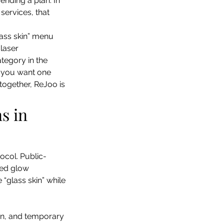
nding a plan. In 
services, that 
lass skin” menu 
laser 
tegory in the 
if you want one 
together, ReJoo is 
s in 
tocol. Public-
zed glow 
“glass skin” while 
ion, and temporary 