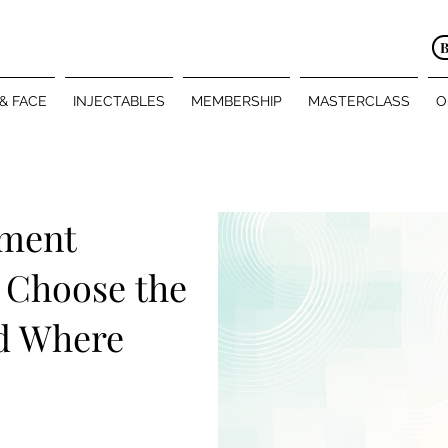
 & FACE
INJECTABLES
MEMBERSHIP
MASTERCLASS
O
tment
 Choose the
d Where