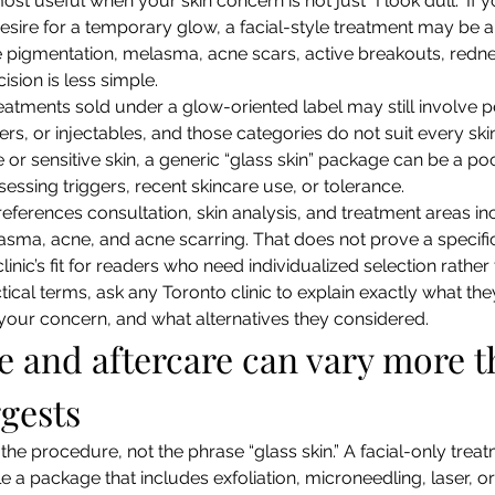
ost useful when your skin concern is not just “I look dull.” If y
esire for a temporary glow, a facial-style treatment may be a
e pigmentation, melasma, acne scars, active breakouts, rednes
cision is less simple.
eatments sold under a glow-oriented label may still involve pe
rs, or injectables, and those categories do not suit every skin
r sensitive skin, a generic “glass skin” package can be a poor 
essing triggers, recent skincare use, or tolerance.
references consultation, skin analysis, and treatment areas in
sma, acne, and acne scarring. That does not prove a specific
inic’s fit for readers who need individualized selection rather
ctical terms, ask any Toronto clinic to explain exactly what th
 your concern, and what alternatives they considered.
and aftercare can vary more t
gests
he procedure, not the phrase “glass skin.” A facial-only trea
ile a package that includes exfoliation, microneedling, laser, o