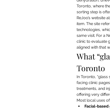
dehydration, unev
Toronto, where the
sorting step is oft
ReJoo’s website al
item. The site refe
technologies, whic
same visit. For a N
clinic to evaluate
aligned with that 
What “gla
Toronto
In Toronto, “glass 
facing clinic page
treatments, and inj
offering very diff
Most local uses of 
Facial-based