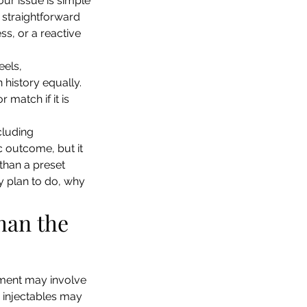
our issue is simple 
 straightforward 
s, or a reactive 
els, 
 history equally. 
match if it is 
cluding 
 outcome, but it 
 than a preset 
ey plan to do, why 
han the 
tment may involve 
r injectables may 