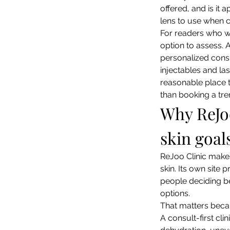
offered, and is it
lens to use when c
For readers who w
option to assess. 
personalized consu
injectables and las
reasonable place t
than booking a tre
Why ReJoo 
skin goal
ReJoo Clinic makes
skin. Its own site 
people deciding be
options.
That matters becaus
A consult-first cli