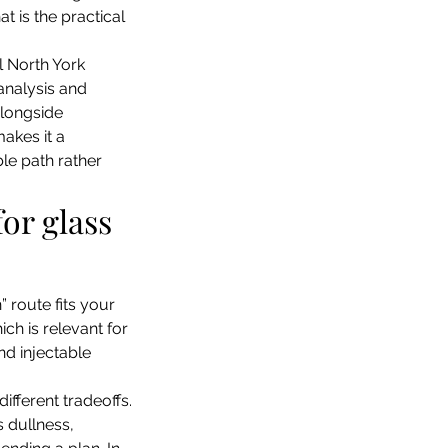
 is the practical 
al North York 
 analysis and 
longside 
makes it a 
le path rather 
for glass 
route fits your 
ch is relevant for 
d injectable 
ifferent tradeoffs. 
 dullness, 