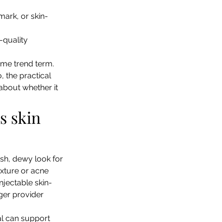
mark, or skin-
-quality 
ame trend term. 
, the practical 
about whether it 
s skin 
esh, dewy look for 
xture or acne 
njectable skin-
nger provider 
al can support 