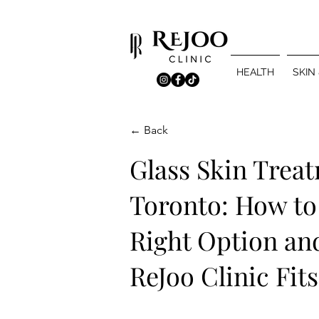
HEALTH
SKIN
← Back
Glass Skin Trea
Toronto: How to
Right Option an
ReJoo Clinic Fits