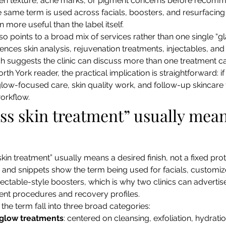
en texture, acne marks, or pigment concerns before recomme
 same term is used across facials, boosters, and resurfacing 
en more useful than the label itself.
so points to a broad mix of services rather than one single “g
rences skin analysis, rejuvenation treatments, injectables, and 
h suggests the clinic can discuss more than one treatment ca
orth York reader, the practical implication is straightforward: 
 glow-focused care, skin quality work, and follow-up skincare 
workflow.
ss skin treatment” usually mean
skin treatment” usually means a desired finish, not a fixed pro
s and snippets show the term being used for facials, customi
ectable-style boosters, which is why two clinics can advertise 
erent procedures and recovery profiles.
the term fall into three broad categories:
 glow treatments
: centered on cleansing, exfoliation, hydrat