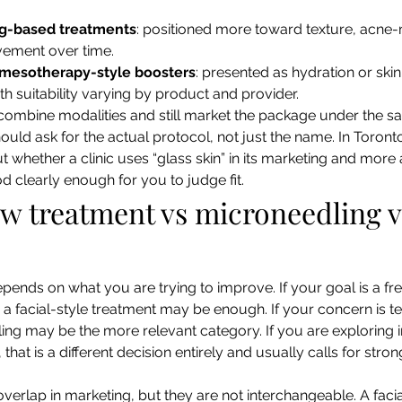
g-based treatments
: positioned more toward texture, acne-
vement over time.
r mesotherapy-style boosters
: presented as hydration or skin
th suitability varying by product and provider.
combine modalities and still market the package under the s
uld ask for the actual protocol, not just the name. In Toronto
t whether a clinic uses “glass skin” in its marketing and more 
d clearly enough for you to judge fit.
ow treatment vs microneedling v
epends on what you are trying to improve. If your goal is a fr
 a facial-style treatment may be enough. If your concern is te
ng may be the more relevant category. If you are exploring i
 that is a different decision entirely and usually calls for stro
verlap in marketing, but they are not interchangeable. A faci