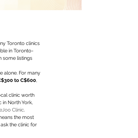
any Toronto clinics 
ible in Toronto-
th some listings 
e alone. For many 
C$300 to C$600
, 
ocal clinic worth 
 in North York, 
eJoo Clinic
.
t means the most 
sk the clinic for 