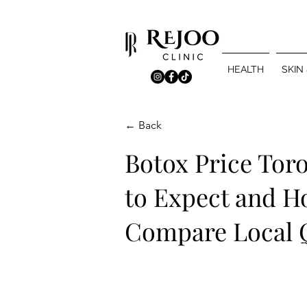
HEALTH
SKIN
← Back
Botox Price Tor
to Expect and H
Compare Local 