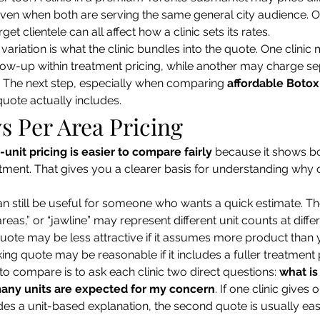
 even when both are serving the same general city audience. 
get clientele can all affect how a clinic sets its rates.
ariation is what the clinic bundles into the quote. One clinic
ow-up within treatment pricing, while another may charge se
The next step, especially when comparing 
affordable Botox
quote actually includes.
vs Per Area Pricing
-unit pricing is easier to compare fairly
 because it shows bo
eatment. That gives you a clearer basis for understanding why 
n still be useful for someone who wants a quick estimate. The 
areas,” or “jawline” may represent different unit counts at differ
uote may be less attractive if it assumes more product than 
king quote may be reasonable if it includes a fuller treatment 
to compare is to ask each clinic two direct questions: 
what is
any units are expected for my concern
. If one clinic gives 
es a unit-based explanation, the second quote is usually easi