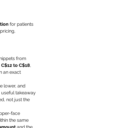
tion
 for patients 
pricing, 
nippets from 
 
C$12 to C$18
, 
n an exact 
e lower, and 
e useful takeaway 
, not just the 
upper-face 
thin the same 
 amount
 and the 