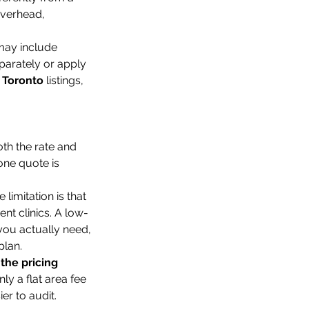
Overhead, 
 may include 
parately or apply 
 Toronto
 listings, 
th the rate and 
one quote is 
limitation is that 
ent clinics. A low-
you actually need, 
plan.
 the pricing 
only a flat area fee 
er to audit.