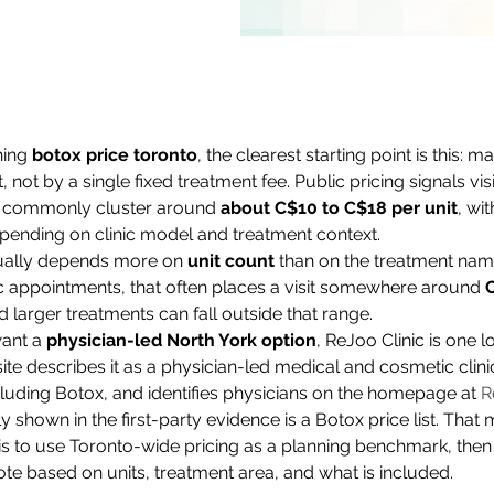
hing 
botox price toronto
, the clearest starting point is this: m
, not by a single fixed treatment fee. Public pricing signals vis
nt commonly cluster around 
about C$10 to C$18 per unit
, wi
pending on clinic model and treatment context.
sually depends more on 
unit count
 than on the treatment nam
ppointments, that often places a visit somewhere around 
 larger treatments can fall outside that range.
ant a 
physician-led North York option
, ReJoo Clinic is one l
ite describes it as a physician-led medical and cosmetic clinic
ncluding Botox, and identifies physicians on the homepage at 
R
y shown in the first-party evidence is a Botox price list. Tha
is to use Toronto-wide pricing as a planning benchmark, then a
te based on units, treatment area, and what is included.