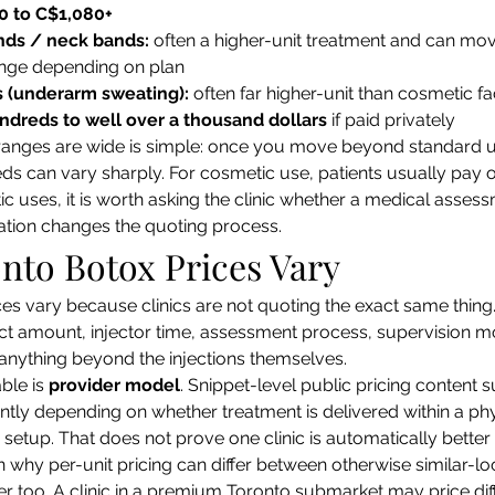
0 to C$1,080+
nds / neck bands:
 often a higher-unit treatment and can mov
ange depending on plan
s (underarm sweating):
 often far higher-unit than cosmetic fa
ndreds to well over a thousand dollars
 if paid privately
ranges are wide is simple: once you move beyond standard 
eds can vary sharply. For cosmetic use, patients usually pay o
uses, it is worth asking the clinic whether a medical asses
tion changes the quoting process.
nto Botox Prices Vary
es vary because clinics are not quoting the exact same thing
ct amount, injector time, assessment process, supervision m
s anything beyond the injections themselves.
ble is 
provider model
. Snippet-level public pricing content
erently depending on whether treatment is delivered within a p
 setup. That does not prove one clinic is automatically better 
in why per-unit pricing can differ between otherwise similar-l
r too. A clinic in a premium Toronto submarket may price dif