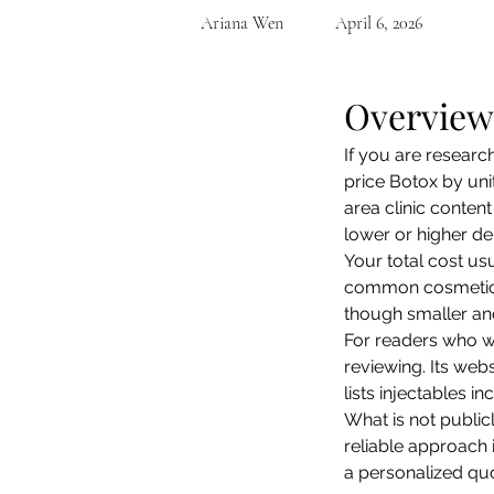
Ariana Wen
April 6, 2026
Overview
If you are researc
price Botox by unit
area clinic conte
lower or higher de
Your total cost u
common cosmetic a
though smaller and
For readers who w
reviewing. Its webs
lists injectables i
What is not publicl
reliable approach 
a personalized quo