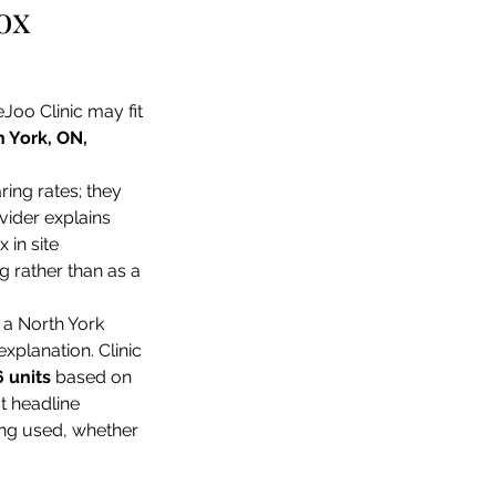
ox 
eJoo Clinic may fit 
 York, ON, 
ng rates; they 
vider explains 
 in site 
g rather than as a 
a North York 
xplanation. Clinic 
6 units
 based on 
t headline 
ing used, whether 