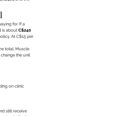
l
ying for. If a 
 is about 
C$240
licy. At C$15 per 
e total. Muscle 
 change the unit 
ing on clinic 
 still receive 