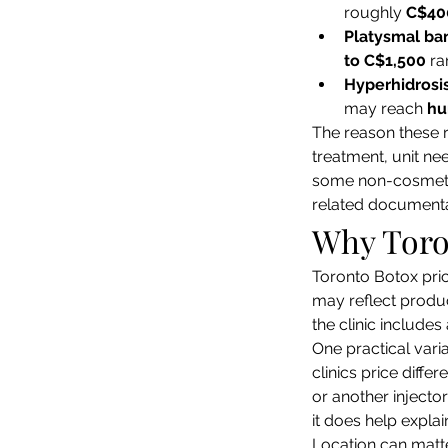
roughly 
C$40
Platysmal ba
to C$1,500
 r
Hyperhidrosi
may reach 
hu
The reason these 
treatment, unit ne
some non-cosmetic 
related documenta
Why Toro
Toronto Botox pric
may reflect produ
the clinic include
One practical varia
clinics price diff
or another injector
it does help expla
Location can matte