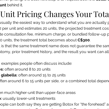
ount
 behind it.
Unit Pricing Changes Your Tota
 usually the easiest way to understand what you are actually pa
2 per unit and estimates 20 units, the projected treatment cost
e consultation fee, minimum charge, or bundled follow-up po
20 units, the treatment total becomes about 
C$300
.
t is that the same treatment name does not guarantee the sam
atomy, prior treatment history, and the result you want can all
xamples people often discuss include:
s:
 often around 8 to 20 units
 glabella:
 often around 15 to 25 units
often around 6 to 15 units per side, or a combined total depend
ten much higher-unit than upper-face areas
p:
 usually lower-unit treatments
ople can both say they are getting Botox for “the forehead” and