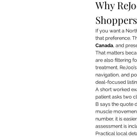
Why ReJoo
Shoppers
If you want a North
that preference. Th
Canada
, and pres
That matters beca
are also filtering 
treatment. ReJoo’
navigation, and pos
deal-focused listi
A short worked ex
patient asks two cl
B says the quote d
muscle movement an
number, it is easi
assessment is incl
Practical local deta