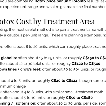
If you are comparing 
Botox price per unit Toronto
 results, as
the expected unit range and what might make the final numbe
otox Cost by Treatment Area
ing, the most useful method is to pair a treatment area with 
ly a cautious per-unit range. These are planning examples, not
s:
 often about 8 to 20 units, which can roughly place treatm
 glabella:
 often about 15 to 25 units, or roughly 
C$150 to C$
ften about 12 to 30 total units, or roughly 
C$120 to C$540
own lines + crow’s feet:
 often about 30 to 50+ units, or rough
 about 4 to 8 units, or roughly 
C$40 to C$144
, though some cli
minimum charge
:
 often about 4 to 8 units, with similar small-treatment math
:
 often about 5 to 10 units, or roughly 
C$50 to C$180
mming / jaw tension:
 often about 20 to 30 units per side, so