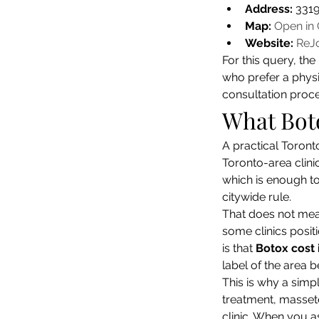
Address:
 331
Map:
Open in
Website:
ReJo
For this query, th
who prefer a physic
consultation proces
What Boto
A practical Toront
Toronto-area clini
which is enough to
citywide rule.
That does not mean
some clinics posit
is that 
Botox cost 
label of the area b
This is why a simpl
treatment, massete
clinic. When you as