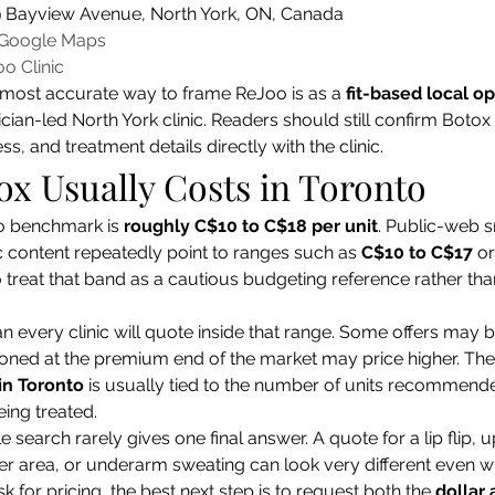
9 Bayview Avenue, North York, ON, Canada
 Google Maps
o Clinic
e most accurate way to frame ReJoo is as a 
fit-based local op
ian-led North York clinic. Readers should still confirm Botox 
s, and treatment details directly with the clinic.
x Usually Costs in Toronto
o benchmark is 
roughly C$10 to C$18 per unit
. Public-web s
c content repeatedly point to ranges such as 
C$10 to C$17
 or
 treat that band as a cautious budgeting reference rather tha
 every clinic will quote inside that range. Some offers may b
ioned at the premium end of the market may price higher. Th
in Toronto
 is usually tied to the number of units recommended
eing treated.
e search rarely gives one final answer. A quote for a lip flip, 
r area, or underarm sweating can look very different even wi
k for pricing, the best next step is to request both the 
dollar