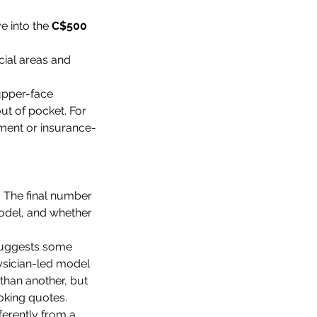
e into the 
C$500 
cial areas and 
upper-face 
ut of pocket. For 
sment or insurance-
. The final number 
odel, and whether 
 suggests some 
hysician-led model 
than another, but 
ooking quotes.
ferently from a 