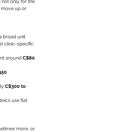
k not only for the 
r move up or 
a broad unit 
 clinic-specific 
ent around 
C$80 
450
ly 
C$300 to 
nics use flat 
metimes more, or 