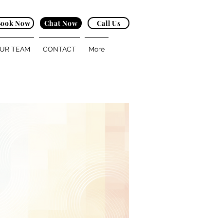
Book Now
Chat Now
Call Us
UR TEAM
CONTACT
More