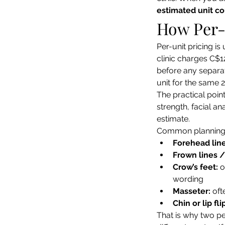
estimated unit c
How Per-
Per-unit pricing is
clinic charges C$1
before any separat
unit for the same 
The practical poin
strength, facial an
estimate.
Common planning e
Forehead line
Frown lines /
Crow’s feet:
 
wording
Masseter:
 of
Chin or lip fli
That is why two pe