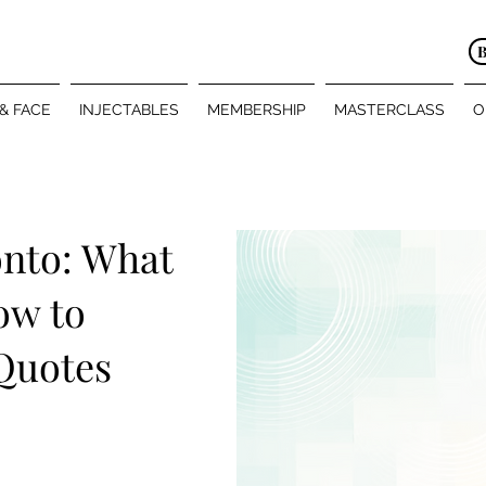
 & FACE
INJECTABLES
MEMBERSHIP
MASTERCLASS
O
onto: What
ow to
Quotes