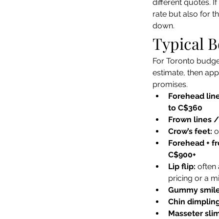
different quotes. 
rate but also for 
down.
Typical B
For Toronto budget
estimate, then app
promises.
Forehead line
to C$360
Frown lines /
Crow’s feet:
 o
Forehead + fr
C$900+
Lip flip:
 often
pricing or a 
Gummy smile
Chin dimpling
Masseter sli