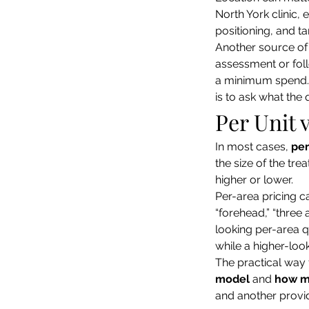
North York clinic,
positioning, and tar
Another source of v
assessment or foll
a minimum spend. 
is to ask what the 
Per Unit 
In most cases, 
per
the size of the tr
higher or lower.
Per-area pricing ca
“forehead,” “three 
looking per-area q
while a higher-loo
The practical way 
model
 and 
how m
and another provid