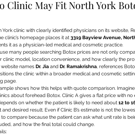
 Clinic May Fit North York Bot
 York clinic with clearly identified physicians on its website, R
e clinic’s homepage places it at 
3319 Bayview Avenue, North
ents it as a physician-led medical and cosmetic practice.
use many people searching Botox prices are not only compari
for clinic model, location convenience, and how clearly the pro
s website names 
Dr. Jia
 and 
Dr. Ramakrishna
, references Botox
itions the clinic within a broader medical and cosmetic settin
ng page.
ample shows how this helps with quote comparison. Imagine 
inics about forehead Botox. Clinic A gives a flat price with no e
epends on whether the patient is likely to need about 
12 to 1
d desired result. Even if Clinic B’s estimate is not the lowes
er to compare because the patient can ask what unit rate is be
uded, and how the final total could change.
ils: